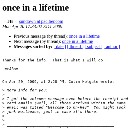
once in a lifetime
-= JB =-
sundown at pacifier.com
Mon Apr 20 17:33:02 EDT 2009
Previous message (by thread):
once in a lifetime
Next message (by thread):
once in a lifetime
Messages sorted by:
[ date ]
[ thread ]
[ subject ]
[ author ]
Thanks for the info.  That is what I will do.

-=>JB<=-

On Apr 20, 2009, at 2:28 PM, Colin Holgate wrote:

>
>
>
>
>
>
>
>
>