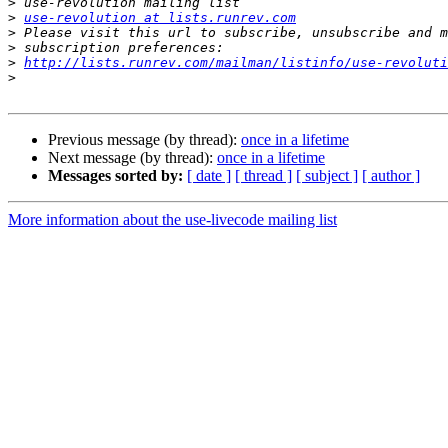
>
>
use-revolution at lists.runrev.com
>
>
>
http://lists.runrev.com/mailman/listinfo/use-revoluti
>
Previous message (by thread):
once in a lifetime
Next message (by thread):
once in a lifetime
Messages sorted by:
[ date ]
[ thread ]
[ subject ]
[ author ]
More information about the use-livecode mailing list