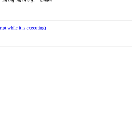
ript while it is executing)