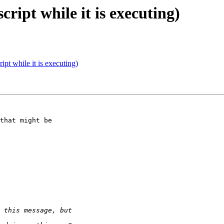
cript while it is executing)
ript while it is executing)
that might be
