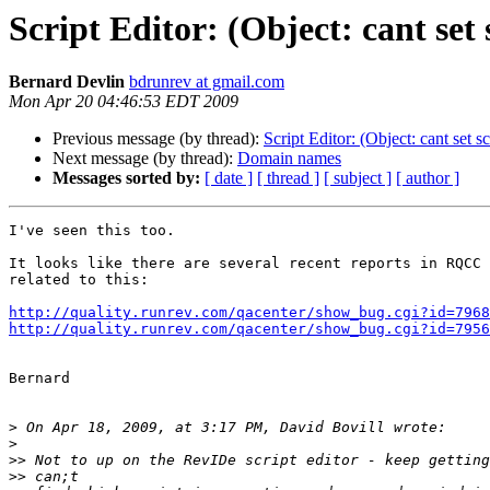
Script Editor: (Object: cant set s
Bernard Devlin
bdrunrev at gmail.com
Mon Apr 20 04:46:53 EDT 2009
Previous message (by thread):
Script Editor: (Object: cant set sc
Next message (by thread):
Domain names
Messages sorted by:
[ date ]
[ thread ]
[ subject ]
[ author ]
I've seen this too.

It looks like there are several recent reports in RQCC 
related to this:

http://quality.runrev.com/qacenter/show_bug.cgi?id=7968
http://quality.runrev.com/qacenter/show_bug.cgi?id=7956
Bernard

>
>
>>
>>