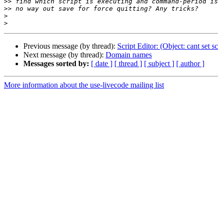
>>
>>
>
>
Previous message (by thread):
Script Editor: (Object: cant set sc
Next message (by thread):
Domain names
Messages sorted by:
[ date ]
[ thread ]
[ subject ]
[ author ]
More information about the use-livecode mailing list