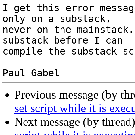
I get this error messag
only on a substack,  

never on the mainstack.
substack before I can  

compile the substack sc
Previous message (by th
set script while it is exec
Next message (by thread