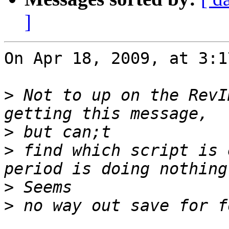
]
On Apr 18, 2009, at 3:1
>
 Not to up on the RevI
>
>
 find which script is 
>
>