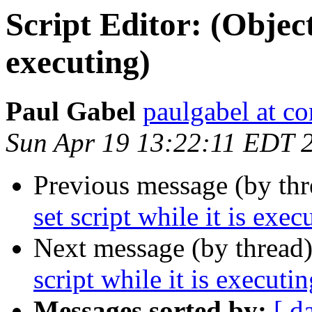
Script Editor: (Object:
executing)
Paul Gabel
paulgabel at co
Sun Apr 19 13:22:11 EDT 
Previous message (by th
set script while it is exec
Next message (by thread
script while it is executin
Messages sorted by:
[ d