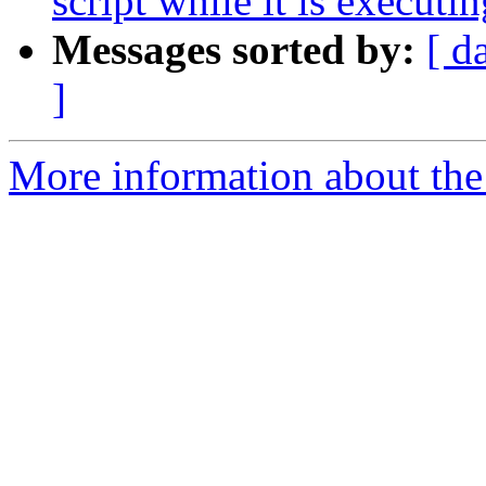
script while it is executin
Messages sorted by:
[ d
]
More information about the 