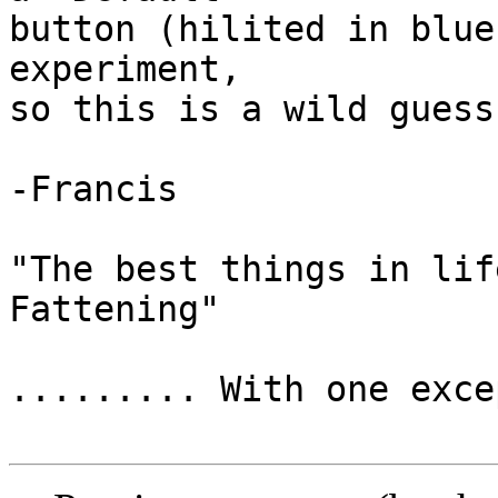
button (hilited in blue
experiment,

so this is a wild guess
-Francis

"The best things in lif
Fattening"

......... With one exce