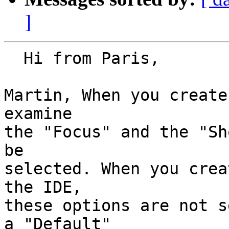
]
  Hi from Paris,

Martin, When you create
examine

the "Focus" and the "Sh
be

selected. When you crea
the IDE,

these options are not s
a "Default"
