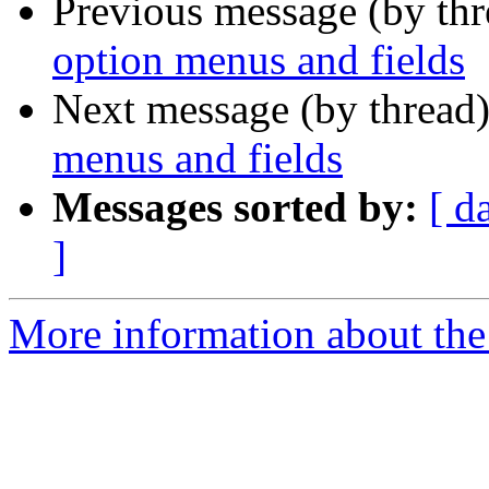
Previous message (by th
option menus and fields
Next message (by thread
menus and fields
Messages sorted by:
[ d
]
More information about the 