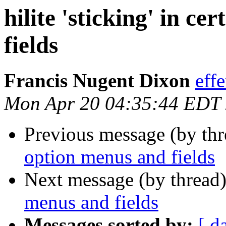
hilite 'sticking' in c
fields
Francis Nugent Dixon
eff
Mon Apr 20 04:35:44 EDT
Previous message (by th
option menus and fields
Next message (by thread
menus and fields
Messages sorted by:
[ d