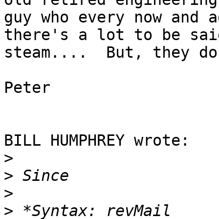
guy who every now and a
there's a lot to be sai
steam....  But, they do
Peter

BILL HUMPHREY wrote:

>
>
>
>
 *Syntax: revMail 