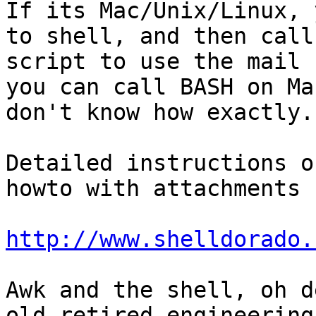
If its Mac/Unix/Linux, 
to shell, and then call 
script to use the mail 
you can call BASH on Mac
don't know how exactly. 
Detailed instructions o
howto with attachments 
http://www.shelldorado.
Awk and the shell, oh d
old retired engineering
