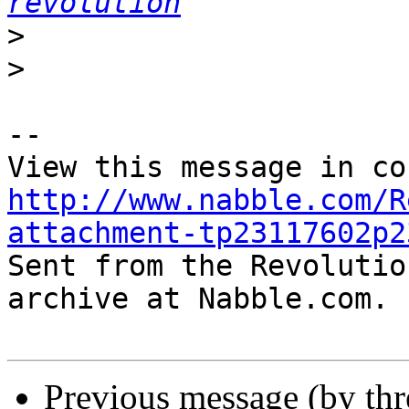
revolution
>
>
-- 

http://www.nabble.com/R
attachment-tp23117602p2

Sent from the Revolutio
archive at Nabble.com.

Previous message (by th