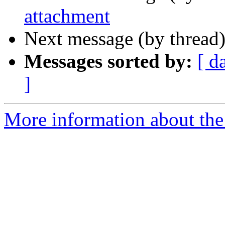
attachment
Next message (by thread
Messages sorted by:
[ d
]
More information about the 