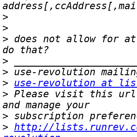
>
>
>
 does not allow for at
>
>
>
use-revolution at lis
>
 Please visit this url
>
>
http://lists.runrev.c