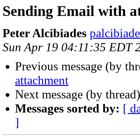
Sending Email with a
Peter Alcibiades
palcibiade
Sun Apr 19 04:11:35 EDT 
Previous message (by th
attachment
Next message (by thread
Messages sorted by:
[ d
]