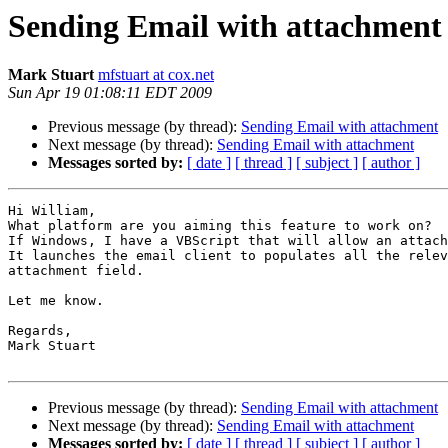
Sending Email with attachment
Mark Stuart
mfstuart at cox.net
Sun Apr 19 01:08:11 EDT 2009
Previous message (by thread):
Sending Email with attachment
Next message (by thread):
Sending Email with attachment
Messages sorted by:
[ date ]
[ thread ]
[ subject ]
[ author ]
Hi William,

What platform are you aiming this feature to work on?

If Windows, I have a VBScript that will allow an attach
It launches the email client to populates all the relev
attachment field.

Let me know.

Regards,

Mark Stuart

Previous message (by thread):
Sending Email with attachment
Next message (by thread):
Sending Email with attachment
Messages sorted by:
[ date ]
[ thread ]
[ subject ]
[ author ]