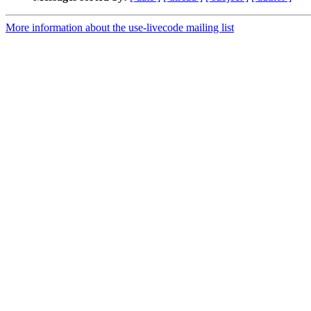
More information about the use-livecode mailing list