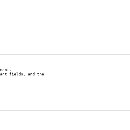
ment.

ant fields, and the
