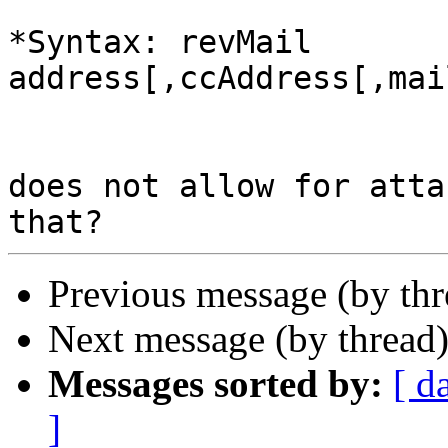
*Syntax: revMail 
address[,ccAddress[,mai
does not allow for atta
Previous message (by th
Next message (by thread
Messages sorted by:
[ d
]