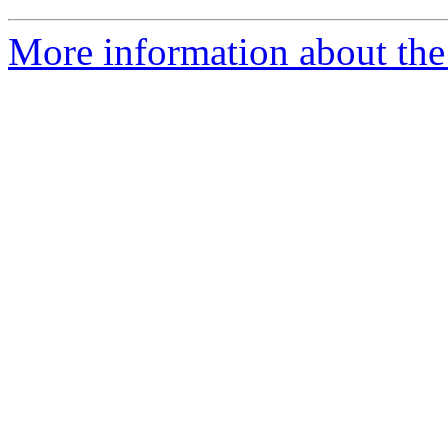
More information about the 