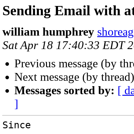
Sending Email with a
william humphrey
shoreag
Sat Apr 18 17:40:33 EDT 
Previous message (by th
Next message (by thread
Messages sorted by:
[ d
]
Since
