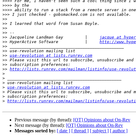
>>>>
>>>>
>>>>
>>>
>>
>>
>>
>>
>>
 Jacqueline Landman Gay         |     
jacque at hyper
>>
 HyperActive Software           |     
http://www.hype
>>
>>
>>
use-revolution at lists.runrev.com
>>
>>
>>
http://lists.runrev.com/mailman/listinfo/use-revolut
>
>
>
>
use-revolution at lists.runrev.com
>
>
>
http://lists.runrev.com/mailman/listinfo/use-revoluti
Previous message (by thread):
[OT] Opinions about On-Rev
Next message (by thread):
[OT] Opinions about On-Rev
Messages sorted by:
[ date ]
[ thread ]
[ subject ]
[ author ]