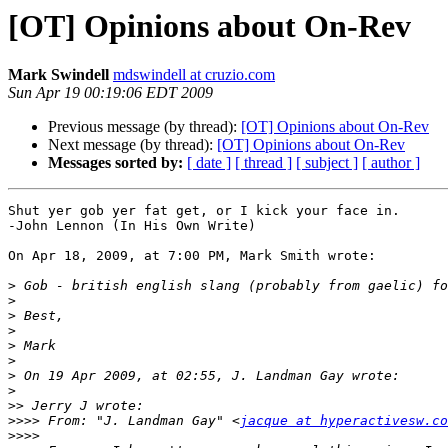
[OT] Opinions about On-Rev
Mark Swindell
mdswindell at cruzio.com
Sun Apr 19 00:19:06 EDT 2009
Previous message (by thread):
[OT] Opinions about On-Rev
Next message (by thread):
[OT] Opinions about On-Rev
Messages sorted by:
[ date ]
[ thread ]
[ subject ]
[ author ]
Shut yer gob yer fat get, or I kick your face in.

-John Lennon (In His Own Write)

On Apr 18, 2009, at 7:00 PM, Mark Smith wrote:

>
>
>
>
>
>
>
>
>>
>>>>
 From: "J. Landman Gay" <
jacque at hyperactivesw.co
>>>>