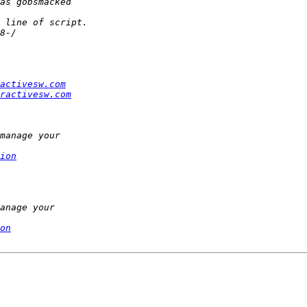
activesw.com
ractivesw.com
ion
on