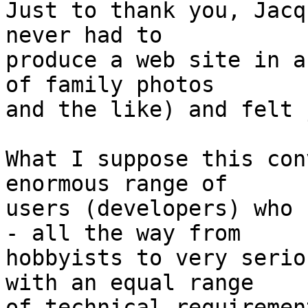
Just to thank you, Jacq
never had to  

produce a web site in a
of family photos  

and the like) and felt 
What I suppose this con
enormous range of  

users (developers) who 
- all the way from  

hobbyists to very serio
with an equal range  

of technical requiremen