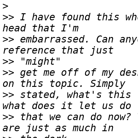
>
>>
 I have found this wh
>>
 embarrassed. Can any
>>
>>
 get me off of my des
>>
 stated, what's this 
>>
 that we can do now? 