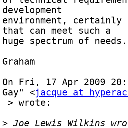
development  

environment, certainly 
that can meet such a  

huge spectrum of needs.

Graham

On Fri, 17 Apr 2009 20:
Gay" <
jacque at hyperac
 > wrote:

>