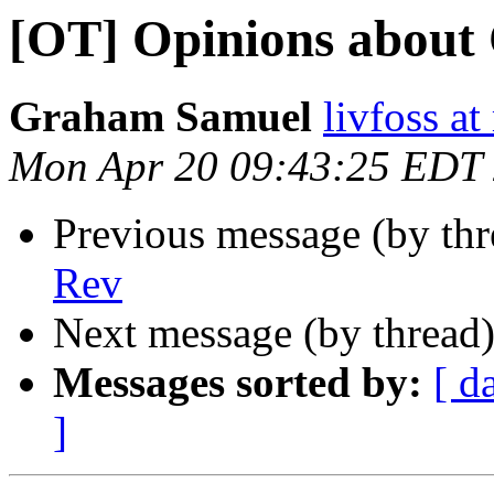
[OT] Opinions about
Graham Samuel
livfoss a
Mon Apr 20 09:43:25 EDT
Previous message (by th
Rev
Next message (by thread
Messages sorted by:
[ d
]