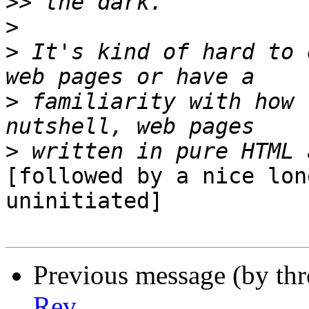
>>
>
>
 It's kind of hard to 
>
 familiarity with how 
>
[followed by a nice lon
uninitiated]

Previous message (by th
Rev