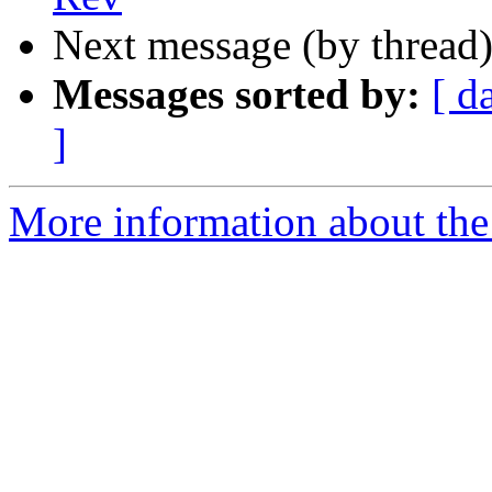
Next message (by thread
Messages sorted by:
[ d
]
More information about the 