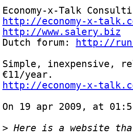
http://economy-x-talk.c
http://www.salery.biz

Dutch forum: 
http://run
Simple, inexpensive, re
http://economy-x-talk.c
On 19 apr 2009, at 01:5
>
 Here is a website tha