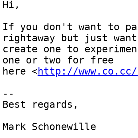
Hi,

If you don't want to pa
rightaway but just want
create one to experimen
one or two for free  

here <
http://www.co.cc/
--

Best regards,

Mark Schonewille
