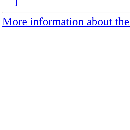
]
More information about the 