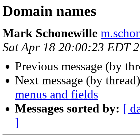
Domain names
Mark Schonewille
m.schon
Sat Apr 18 20:00:23 EDT 
Previous message (by th
Next message (by thread
menus and fields
Messages sorted by:
[ d
]