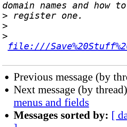
>
>
>
file:///Save%20Stuff%2
Previous message (by th
Next message (by thread
menus and fields
Messages sorted by:
[ d