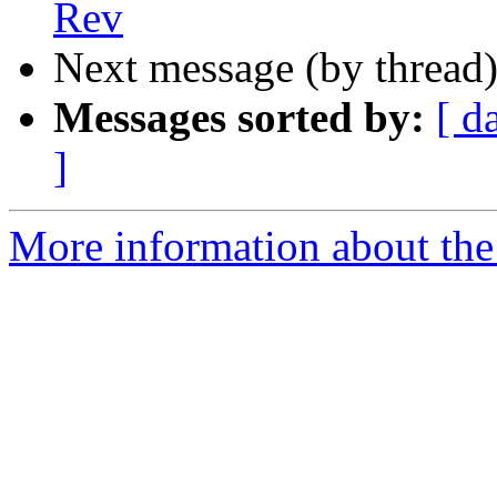
Rev
Next message (by thread
Messages sorted by:
[ d
]
More information about the 