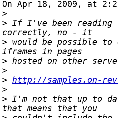
On Apr 18, 2009, at 2:2
>
>
 If I've been reading 
>
 would be possible to 
>
>
>
http://samples.on-rev
>
>
 I'm not that up to da
>
 couldn't include the 