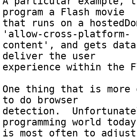
A particular example, t
program a Flash movie  

that runs on a hostedDo
'allow-cross-platform- 

content', and gets data
deliver the user  

experience within the F
One thing that is more 
to do browser  

detection.  Unfortunate
programming world today 
is most often to adjust