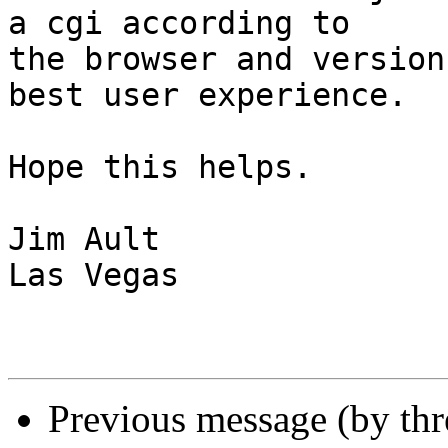
a cgi according to  

the browser and version
best user experience.

Hope this helps.

Jim Ault

Las Vegas

Previous message (by th