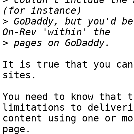
>
 GoDaddy, but you'd be
>
It is true that you can
sites.

You need to know that t
limitations to deliveri
content using one or mo
page.
