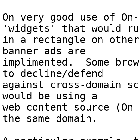
On very good use of On-
'widgets' that would run
in a rectangle on other
banner ads are  

implimented.  Some brow
to decline/defend  

against cross-domain sc
would be using a  

web content source (On-
the same domain.
