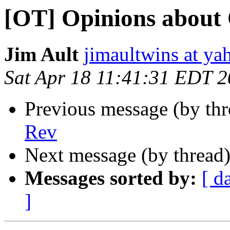
[OT] Opinions about
Jim Ault
jimaultwins at y
Sat Apr 18 11:41:31 EDT 
Previous message (by th
Rev
Next message (by thread
Messages sorted by:
[ d
]