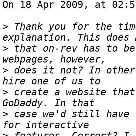
On 18 Apr 2009, at 02:5
>
 Thank you for the tim
>
 that on-rev has to be
>
 does it not? In other
>
 create a website that
>
 case we'd still have 
>
 features. Correct? I 