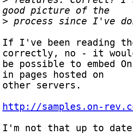
>
If I've been reading th
correctly, no - it would
be possible to embed On
in pages hosted on  

other servers.

http://samples.on-rev.c
I'm not that up to date