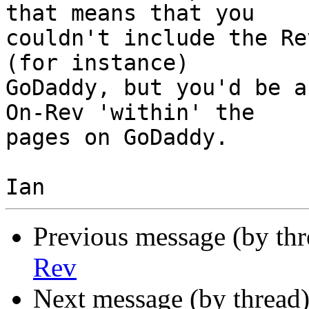
that means that you  

couldn't include the Re
(for instance)  

GoDaddy, but you'd be a
On-Rev 'within' the  

pages on GoDaddy.

Previous message (by th
Rev
Next message (by thread