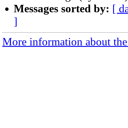
Messages sorted by:
[ d
]
More information about the 