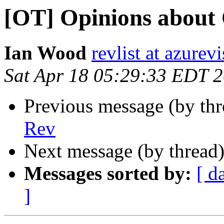
[OT] Opinions about
Ian Wood
revlist at azurev
Sat Apr 18 05:29:33 EDT 
Previous message (by th
Rev
Next message (by thread
Messages sorted by:
[ d
]