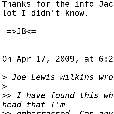
Thanks for the info Jac
lot I didn't know.

-=>JB<=-

On Apr 17, 2009, at 6:2
>
>
>>
 I have found this wh
>>
 embarrassed. Can any