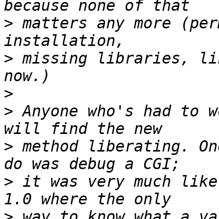
>
 matters any more (per
>
 missing libraries, li
>
>
 Anyone who's had to w
>
 method liberating. On
>
 it was very much like
>
 way to know what a va