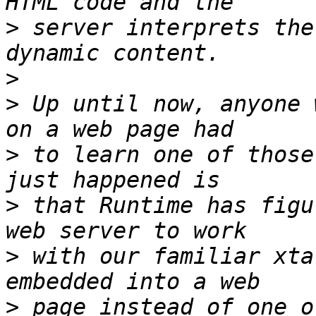
>
 server interprets the
>
>
 Up until now, anyone 
>
 to learn one of those
>
 that Runtime has figu
>
 with our familiar xta
>
 page instead of one o