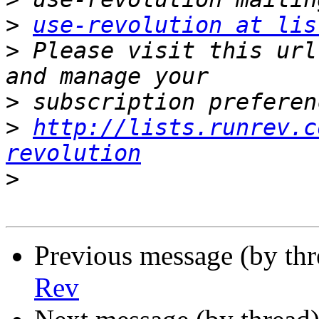
>
use-revolution at lis
>
 Please visit this url
>
>
http://lists.runrev.c
revolution
>
Previous message (by th
Rev