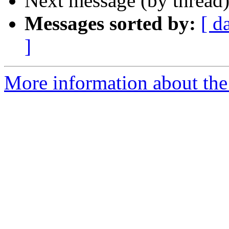
Next message (by thread
Messages sorted by:
[ d
]
More information about the 