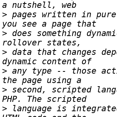
>
 pages written in pure
>
 does something dynami
>
 data that changes dep
>
 any type -- those act
>
 second, scripted lang
>
 language is integrate