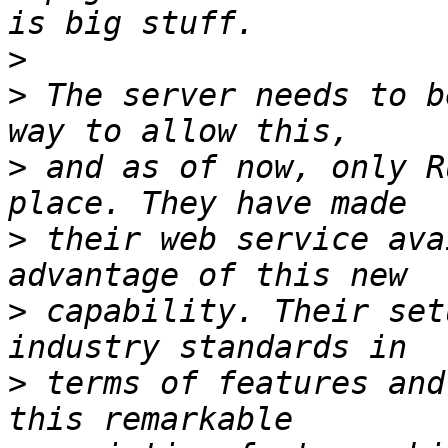
>
>
 The server needs to b
>
 and as of now, only R
>
 their web service ava
>
 capability. Their set
>
 terms of features and