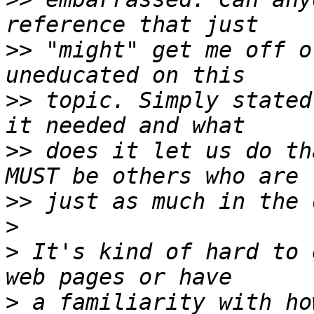
>>
 "might" get me off o
>>
 topic. Simply stated
>>
 does it let us do th
>>
>
>
 It's kind of hard to 
>
 a familiarity with ho