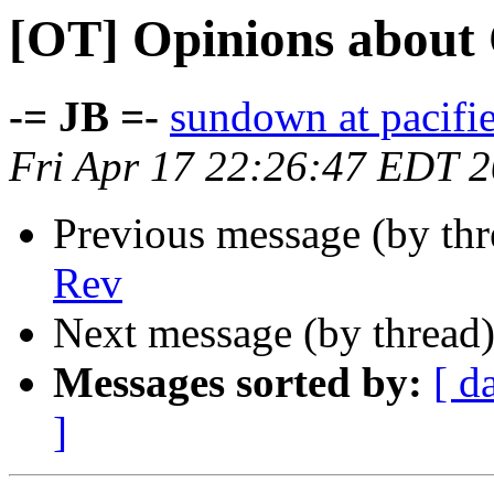
[OT] Opinions about
-= JB =-
sundown at pacifi
Fri Apr 17 22:26:47 EDT 
Previous message (by th
Rev
Next message (by thread
Messages sorted by:
[ d
]