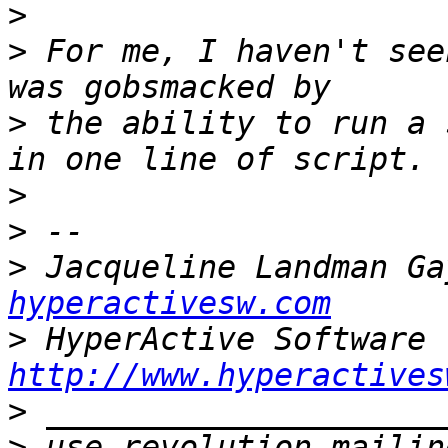
>
>
 For me, I haven't see
>
 the ability to run a 
>
>
>
 Jacqueline Landman Ga
hyperactivesw.com
>
http://www.hyperactives
>
>