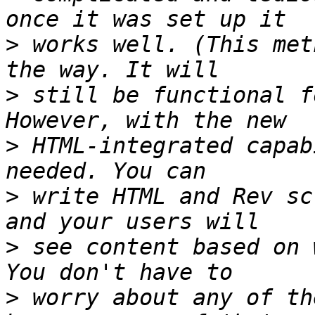
>
 works well. (This met
>
 still be functional f
>
 HTML-integrated capab
>
 write HTML and Rev sc
>
 see content based on 
>
 worry about any of th