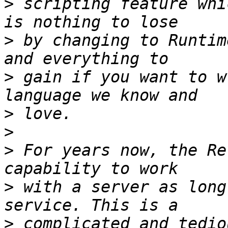
>
 scripting feature whi
>
 by changing to Runtim
>
 gain if you want to w
>
>
>
 For years now, the Re
>
 with a server as long
>
 complicated and tedio