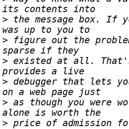
>
 the message box. If y
>
 figure out the proble
>
 existed at all. That'
>
 debugger that lets yo
>
 as though you were wo
>