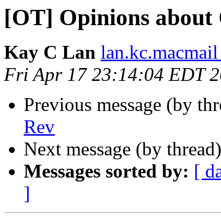
[OT] Opinions about
Kay C Lan
lan.kc.macmail
Fri Apr 17 23:14:04 EDT 
Previous message (by th
Rev
Next message (by thread
Messages sorted by:
[ d
]