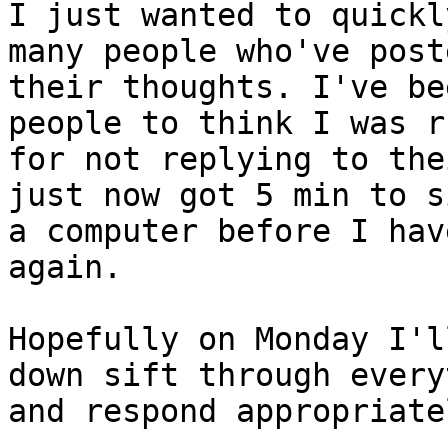
I just wanted to quickl
many people who've poste
their thoughts. I've be
people to think I was ru
for not replying to the
just now got 5 min to s
a computer before I hav
again.

Hopefully on Monday I'l
down sift through every
and respond appropriatel