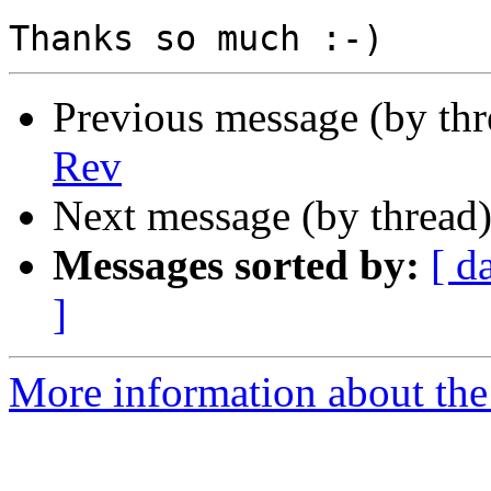
Previous message (by th
Rev
Next message (by thread
Messages sorted by:
[ d
]
More information about the 