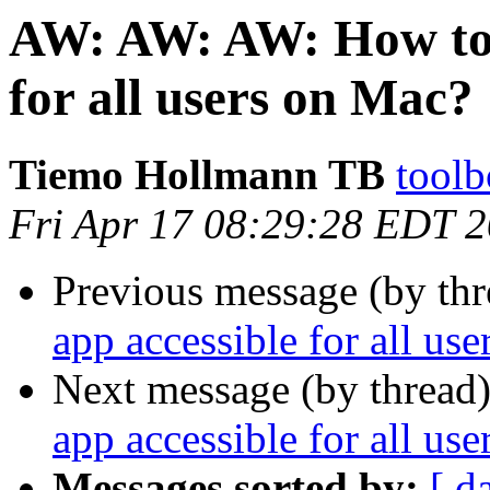
AW: AW: AW: How to 
for all users on Mac?
Tiemo Hollmann TB
toolb
Fri Apr 17 08:29:28 EDT 
Previous message (by thr
app accessible for all us
Next message (by thread
app accessible for all us
Messages sorted by:
[ d