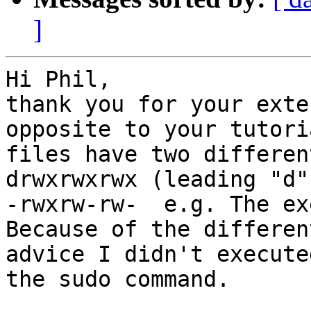
]
Hi Phil,

thank you for your exte
opposite to your tutori
files have two differen
drwxrwxrwx (leading "d"
-rwxrw-rw-  e.g. The ex
Because of the differen
advice I didn't executed
the sudo command.
