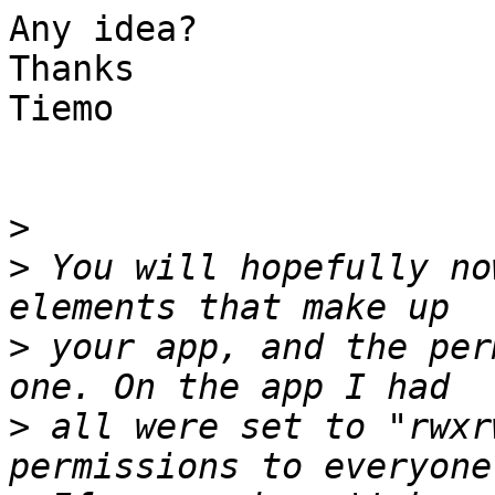
Any idea?

Thanks

Tiemo

>
>
 You will hopefully no
>
 your app, and the per
>
 all were set to "rwxr