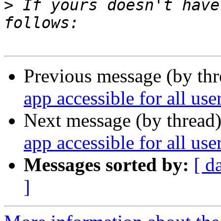
>
 If yours doesn't have
Previous message (by thr
app accessible for all us
Next message (by thread
app accessible for all us
Messages sorted by:
[ d
]