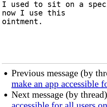

I used to sit on a spec
now I use this  

ointment.

Previous message (by thr
make an app accessible f
Next message (by thread
accessible for all users 