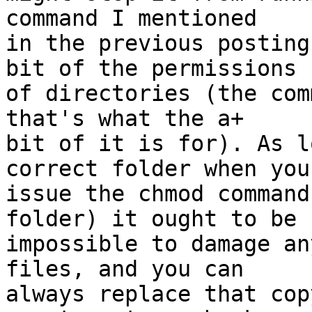
command I mentioned  

in the previous posting
bit of the permissions  
of directories (the com
that's what the a+  

bit of it is for). As l
correct folder when you 
issue the chmod command
folder) it ought to be  
impossible to damage an
files, and you can  

always replace that cop