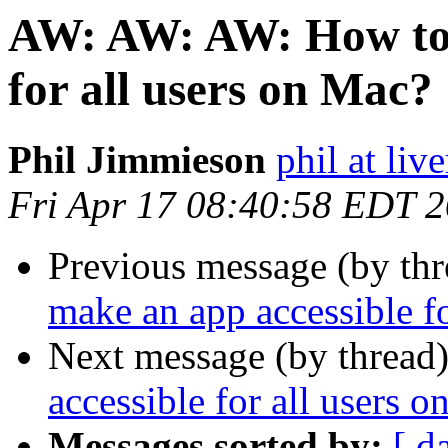
AW: AW: AW: How to 
for all users on Mac?
Phil Jimmieson
phil at liv
Fri Apr 17 08:40:58 EDT 
Previous message (by thr
make an app accessible f
Next message (by thread
accessible for all users 
Messages sorted by:
[ d