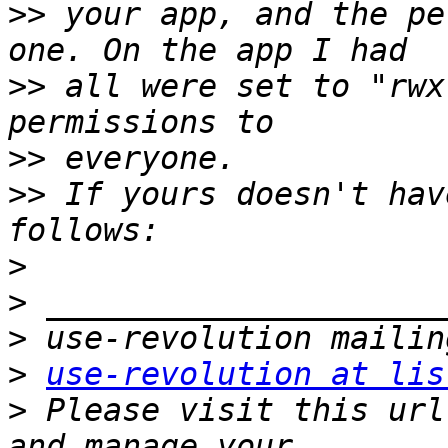
>>
 your app, and the pe
>>
 all were set to "rwx
>>
>>
 If yours doesn't hav
>
>
>
>
use-revolution at lis
>
 Please visit this url