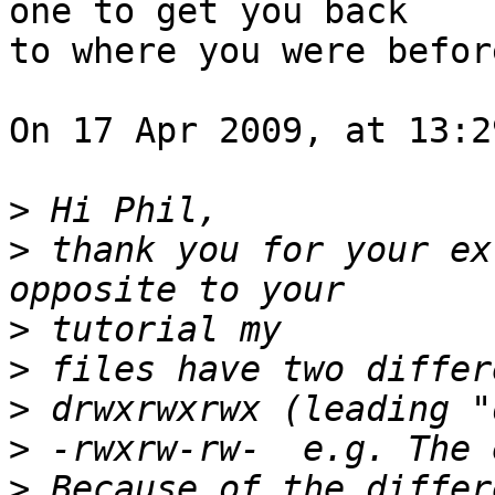
one to get you back  

to where you were before
On 17 Apr 2009, at 13:2
>
>
 thank you for your ex
>
>
>
>
>
 Because of the differ