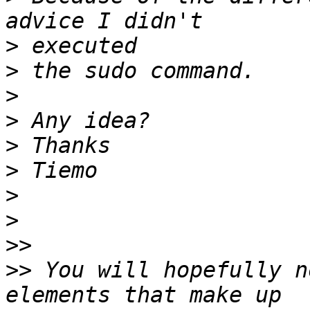
>
>
>
>
>
>
>
>
>>
>>
 You will hopefully n