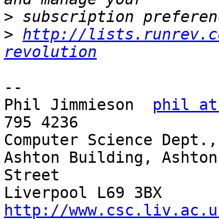
>
>
http://lists.runrev.c
revolution
--

Phil Jimmieson  
phil at
795 4236

Computer Science Dept.,
Ashton Building, Ashton 
Street

Liverpool L69
http://www.csc.liv.ac.u