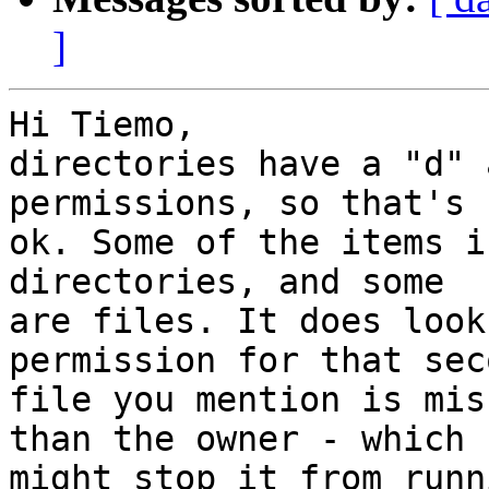
]
Hi Tiemo,

directories have a "d" 
permissions, so that's  
ok. Some of the items i
directories, and some  

are files. It does look
permission for that sec
file you mention is mis
than the owner - which  
might stop it from runn