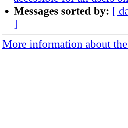
Messages sorted by:
[ d
]
More information about the 