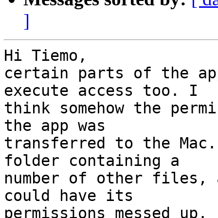
]
Hi Tiemo,

certain parts of the ap
execute access too. I  

think somehow the permi
the app was  

transferred to the Mac.
folder containing a  

number of other files, 
could have its  

permissions messed up. 