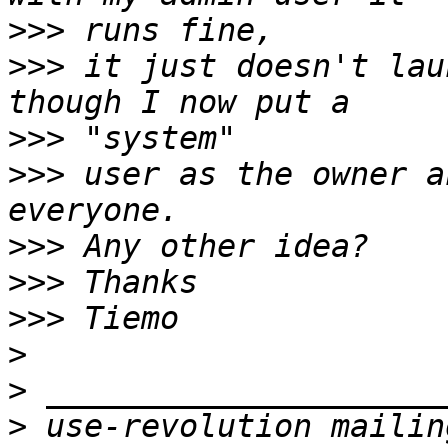
>>>
>>>
 it just doesn't lau
>>>
>>>
 user as the owner a
>>>
>>>
>>>
>
>
>