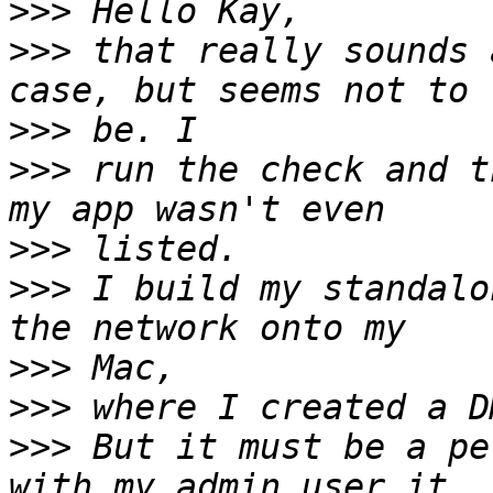
>>>
>>>
 that really sounds 
>>>
>>>
 run the check and t
>>>
>>>
 I build my standalo
>>>
>>>
>>>
 But it must be a pe