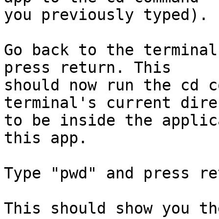
you previously typed).

Go back to the terminal
press return. This  

should now run the cd c
terminal's current dire
to be inside the applic
this app.

Type "pwd" and press ret
This should show you th