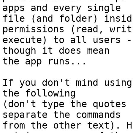
apps and every single  

file (and folder) insid
permissions (read, writ
execute) to all users -
though it does mean  

the app runs...

If you don't mind using
the following  

(don't type the quotes 
separate the commands  

from the other text). H