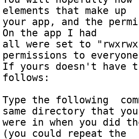
elements that make up  

your app, and the permi
On the app I had  

all were set to "rwxrwx
permissions to everyone.
If yours doesn't have t
follows:

Type the following  com
same directory that you 
were in when you did th
(you could repeat the  
