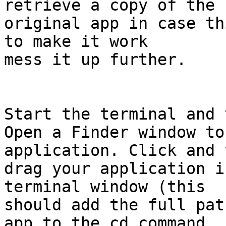
retrieve a copy of the  
original app in case th
to make it work  

mess it up further.

Start the terminal and 
Open a Finder window to
application. Click and 
drag your application i
terminal window (this  

should add the full pat
app to the cd command  
