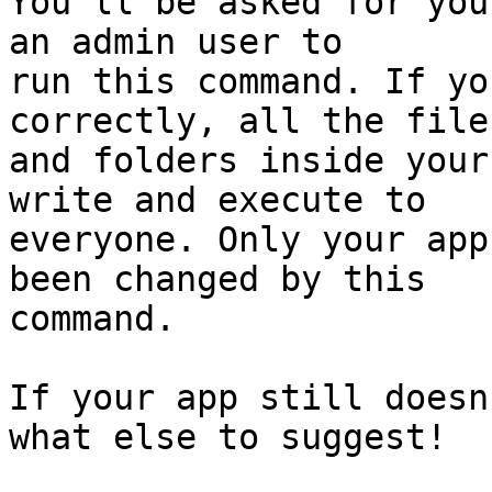
You'll be asked for you
an admin user to  

run this command. If yo
correctly, all the files
and folders inside your
write and execute to  

everyone. Only your app
been changed by this  

command.

If your app still doesn
what else to suggest!
