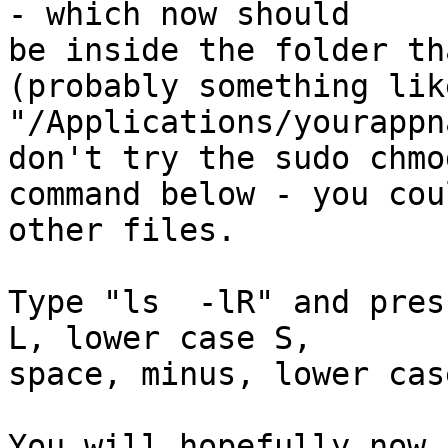
- which now should  

be inside the folder th
(probably something like
"/Applications/yourappn
don't try the sudo chmod
command below - you cou
other files.

Type "ls  -lR" and pres
L, lower case S,  

space, minus, lower cas
You will hopefully now 