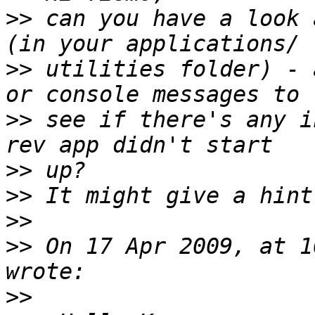
>>
 can you have a look 
>>
 utilities folder) - 
>>
 see if there's any i
>>
>>
>>
>>
 On 17 Apr 2009, at 1
>>