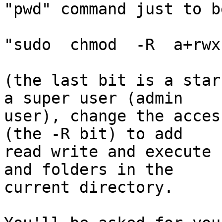
"pwd" command just to b
"sudo  chmod  -R  a+rwx 
(the last bit is a star
a super user (admin  

user), change the acces
(the -R bit) to add  

read write and execute 
and folders in the  

current directory.
