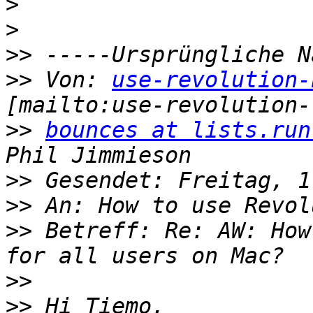
>
>
>>
>>
 Von: 
use-revolution-
>>
bounces at lists.run
>>
>>
>>
 Betreff: Re: AW: How
>>
>>