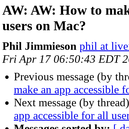
AW: AW: How to make 
users on Mac?
Phil Jimmieson
phil at liv
Fri Apr 17 06:50:43 EDT 
Previous message (by thr
make an app accessible f
Next message (by thread
app accessible for all us
Messages sorted by:
[ d