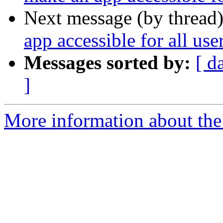
Next message (by thread
app accessible for all us
Messages sorted by:
[ d
]
More information about the 