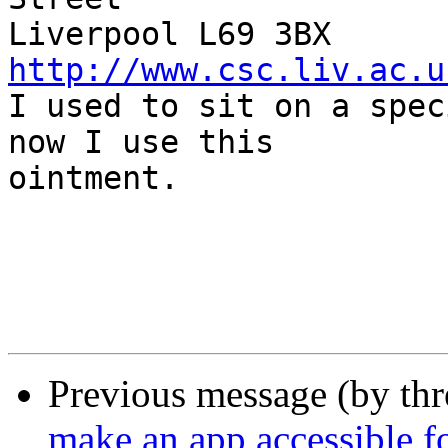
Liverpool L69
http://www.csc.liv.ac.u

I used to sit on a spec
now I use this  

ointment.

Previous message (by thr
make an app accessible f