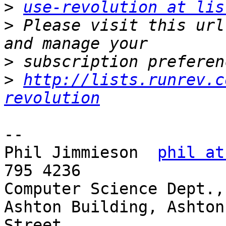
>
use-revolution at lis
>
 Please visit this url
>
>
http://lists.runrev.c
revolution
--

Phil Jimmieson  
phil at
795 4236

Computer Science Dept.,
Ashton Building, Ashton 
Street
