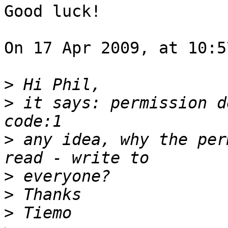
Good luck!

On 17 Apr 2009, at 10:5
>
>
 it says: permission d
>
 any idea, why the per
>
>
>