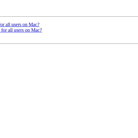
or all users on Mac?
for all users on Mac?