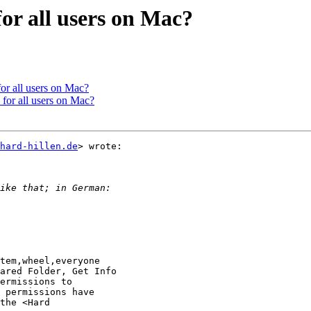
or all users on Mac?
or all users on Mac?
for all users on Mac?
hard-hillen.de
> wrote:

tem,wheel,everyone

ared Folder, Get Info

ermissions to

 permissions have

the <Hard
