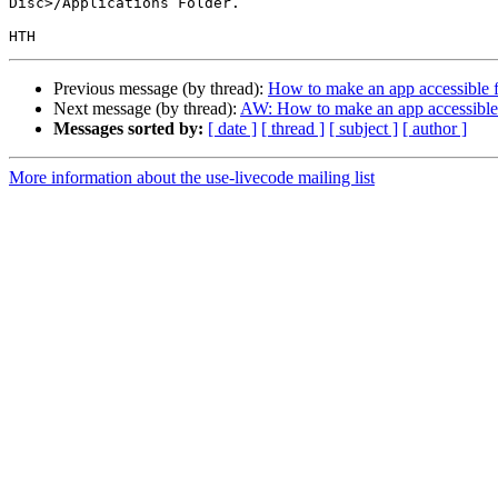
Disc>/Applications Folder.

Previous message (by thread):
How to make an app accessible f
Next message (by thread):
AW: How to make an app accessible 
Messages sorted by:
[ date ]
[ thread ]
[ subject ]
[ author ]
More information about the use-livecode mailing list