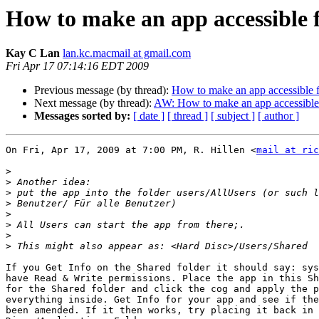
How to make an app accessible f
Kay C Lan
lan.kc.macmail at gmail.com
Fri Apr 17 07:14:16 EDT 2009
Previous message (by thread):
How to make an app accessible f
Next message (by thread):
AW: How to make an app accessible 
Messages sorted by:
[ date ]
[ thread ]
[ subject ]
[ author ]
On Fri, Apr 17, 2009 at 7:00 PM, R. Hillen <
mail at ric
>
>
>
>
>
>
>
>
If you Get Info on the Shared folder it should say: sys
have Read & Write permissions. Place the app in this Sh
for the Shared folder and click the cog and apply the p
everything inside. Get Info for your app and see if the
been amended. If it then works, try placing it back in 