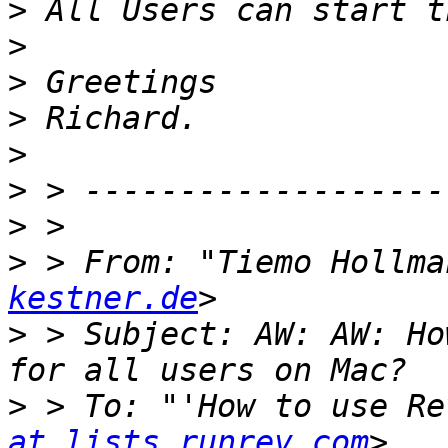
>
>
>
>
>
>
>
>
 > From: "Tiemo Hollma
kestner.de
>
 > Subject: AW: AW: Ho
>
 > To: "'How to use Re
at lists.runrev.com