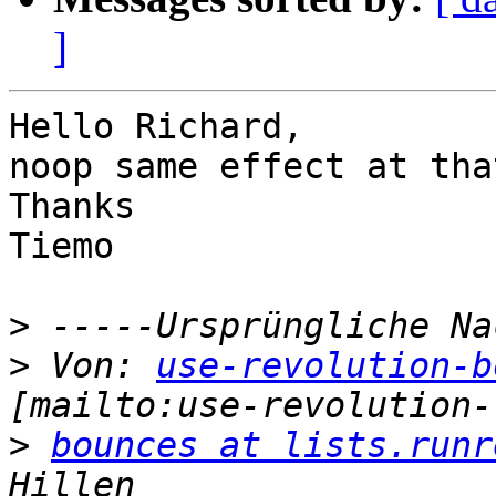
]
Hello Richard,

noop same effect at tha
Thanks

Tiemo

>
>
 Von: 
use-revolution-b
>
bounces at lists.runr