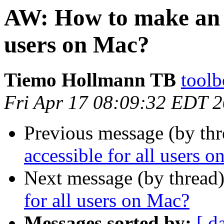
AW: How to make an a
users on Mac?
Tiemo Hollmann TB
toolb
Fri Apr 17 08:09:32 EDT 
Previous message (by th
accessible for all users 
Next message (by thread
for all users on Mac?
Messages sorted by:
[ d