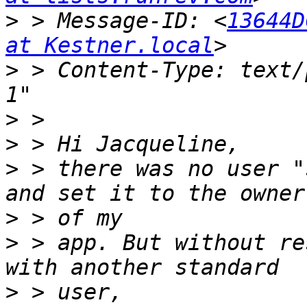
>
 > Message-ID: <
13644D
at Kestner.local
>
 > Content-Type: text/plain;	charset=
>
>
>
 > there was no user "
>
>
 > app. But without re
>