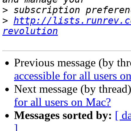
>
>
http://lists.runrev.c
revolution
Previous message (by th
accessible for all users 
Next message (by thread
for all users on Mac?
Messages sorted by:
[ d
]