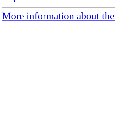
More information about the 