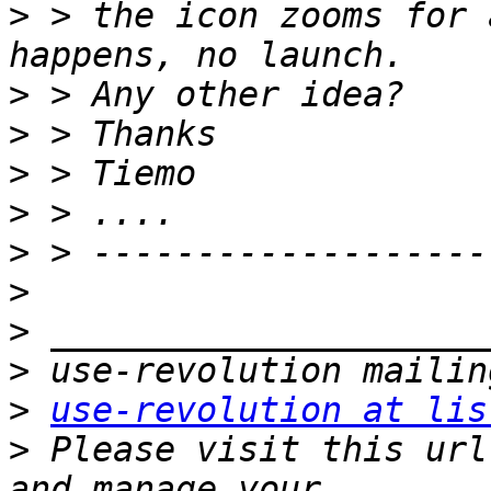
>
 > the icon zooms for 
>
>
>
>
>
>
>
>
>
use-revolution at lis
>
 Please visit this url