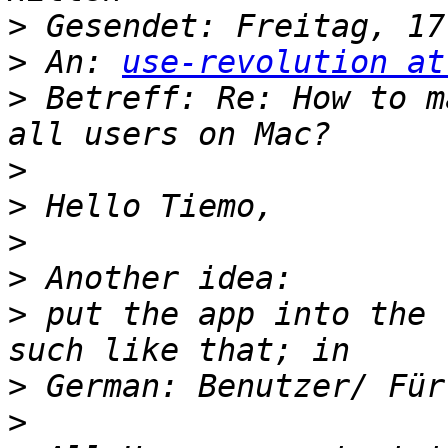
>
>
 An: 
use-revolution at
>
 Betreff: Re: How to m
>
>
>
>
>
 put the app into the 
>
>