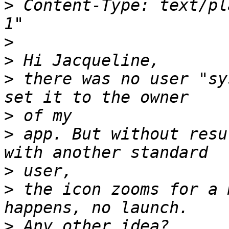
>
 Content-Type: text/plain;	charset="is
>
>
>
 there was no user "sy
>
>
 app. But without resu
>
>
 the icon zooms for a 
>