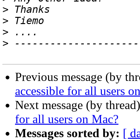
>
>
>
>
Previous message (by thr
accessible for all users 
Next message (by thread
for all users on Mac?
Messages sorted by:
[ d