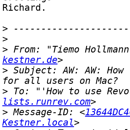
Richard.

>
>
>
 From: "Tiemo Hollmann
kestner.de
>
 Subject: AW: AW: How 
>
 To: "'How to use Revo
lists.runrev.com
>
 Message-ID: <
13644DC4
Kestner.local