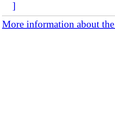
]
More information about the 