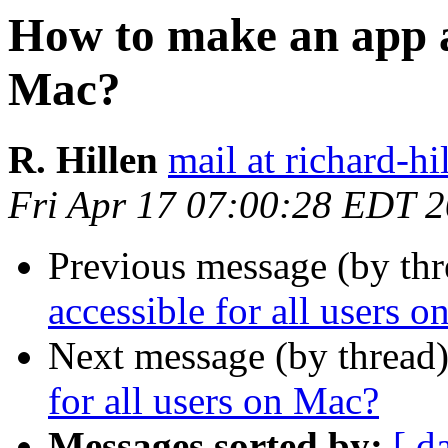
How to make an app ac
Mac?
R. Hillen
mail at richard-hi
Fri Apr 17 07:00:28 EDT 
Previous message (by thr
accessible for all users 
Next message (by thread
for all users on Mac?
Messages sorted by:
[ d