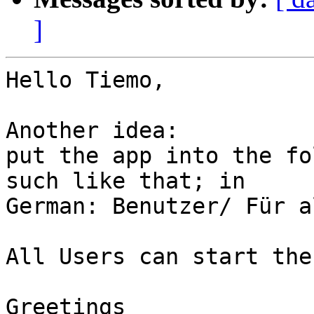
]
Hello Tiemo,

Another idea:

put the app into the fo
such like that; in  

German: Benutzer/ Für a
All Users can start the
Greetings
