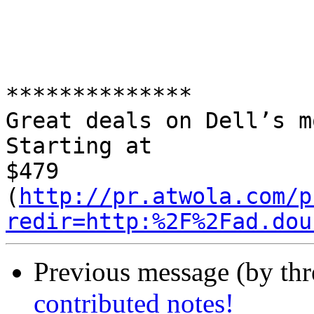
**************

Great deals on Dell’s m
Starting at 

$479 

(
http://pr.atwola.com/p
redir=http:%2F%2Fad.dou
Previous message (by th
contributed notes!