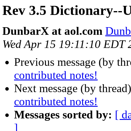
Rev 3.5 Dictionary--U
DunbarX at aol.com
Dunb
Wed Apr 15 19:11:10 EDT 
Previous message (by th
contributed notes!
Next message (by thread
contributed notes!
Messages sorted by:
[ d
]