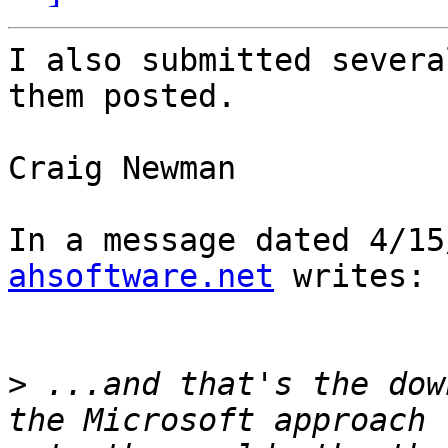
I also submitted severa
them posted.

Craig Newman

In a message dated 4/15
ahsoftware.net
 writes:

>
 ...and that's the dow