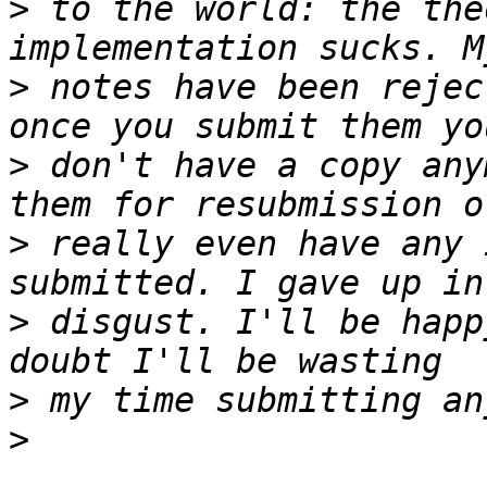
>
 to the world: the the
>
 notes have been rejec
>
 don't have a copy any
>
 really even have any 
>
 disgust. I'll be happ
>
>