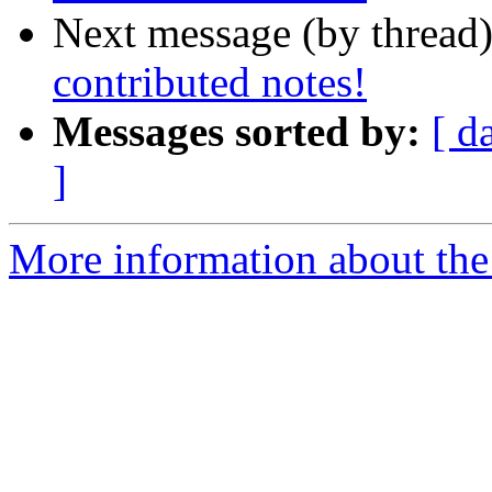
Next message (by thread
contributed notes!
Messages sorted by:
[ d
]
More information about the 