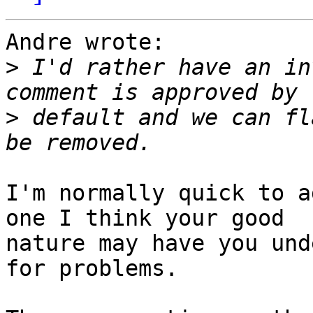
Andre wrote:

>
 I'd rather have an in
>
 default and we can fl
I'm normally quick to a
one I think your good 

nature may have you und
for problems.
