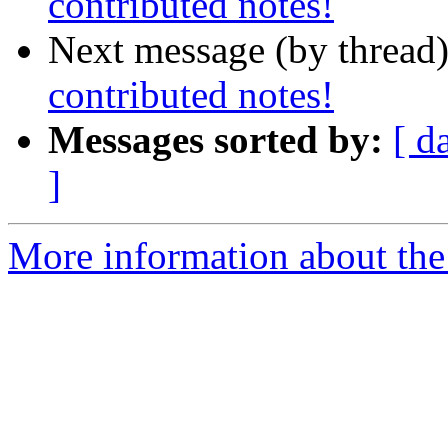
contributed notes!
Next message (by thread
contributed notes!
Messages sorted by:
[ d
]
More information about the 