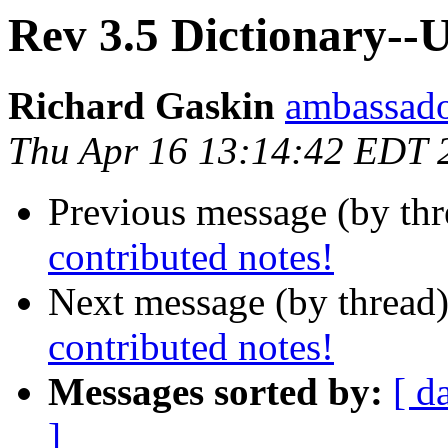
Rev 3.5 Dictionary--U
Richard Gaskin
ambassado
Thu Apr 16 13:14:42 EDT 
Previous message (by th
contributed notes!
Next message (by thread
contributed notes!
Messages sorted by:
[ d
]