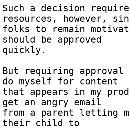
Such a decision require
resources, however, sin
folks to remain motivat
should be approved 

quickly.

But requiring approval 
do myself for content 

that appears in my prod
get an angry email 

from a parent letting m
their child to 
