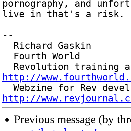
pornography, and unfort
live in that's a risk.

--

  Richard Gaskin

  Fourth World

http://www.fourthworld.
http://www.revjournal.c
Previous message (by th