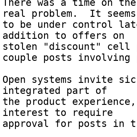
There was a time on the
real problem.  It seems 
to be under control lat
addition to offers on 

stolen "discount" cell 
couple posts involving 
Open systems invite sic
integrated part of 

the product experience,
interest to require 

approval for posts in t