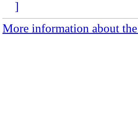
]
More information about the 