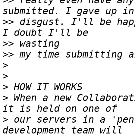
>>
 really even have any
>>
 disgust. I'll be hap
>>
>>
>
>
>
>
 When a new Collaborat
>
 our servers in a 'pen