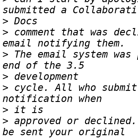
>
>
 comment that was decl
>
 The email system was 
>
>
 cycle. All who submit
>
>
 approved or declined.