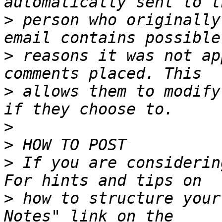
>
 person who originally
>
 reasons it was not ap
>
 allows them to modify
>
>
>
 If you are considerin
>
 how to structure your