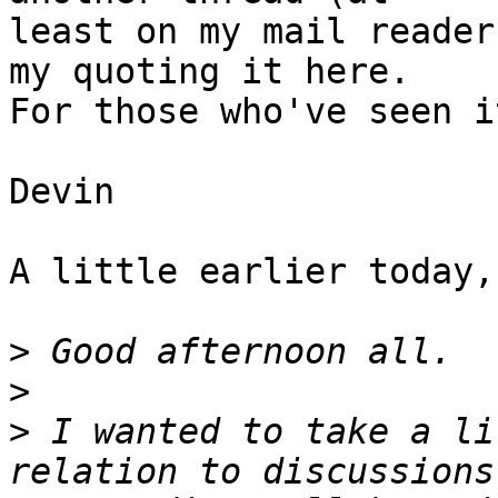
least on my mail reader
my quoting it here.  

For those who've seen i
Devin

A little earlier today,
>
>
>
 I wanted to take a li