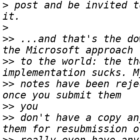
>
 post and be invited t
>
>>
 ...and that's the do
>>
 to the world: the th
>>
 notes have been reje
>>
>>
 don't have a copy an