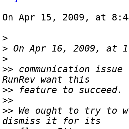
On Apr 15, 2009, at 8:4
>
>
>
>>
 communication issue 
>>
>>
>>
 We ought to try to w