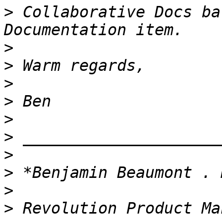
>
 Collaborative Docs ba
>
>
>
>
>
>
>
>
>
>