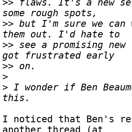
>>
 flaws. It's a new se
>>
 but I'm sure we can 
>>
 see a promising new 
>>
>
>
 I wonder if Ben Beaum
I noticed that Ben's re
another thread (at  
