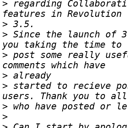
>
 regarding Collaborati
>
>
 Since the launch of 3
>
 post some really usef
>
>
 started to recieve po
>
>
>
 Can I start by apolog