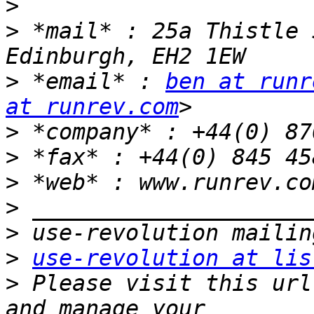
>
>
 *mail* : 25a Thistle 
>
 *email* : 
ben at runr
at runrev.com
>
>
>
 *web* : www.runrev.co
>
>
>
use-revolution at lis
>
 Please visit this url