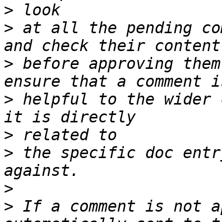
>
>
 at all the pending co
>
 before approving them
>
 helpful to the wider 
>
>
 the specific doc entr
>
>
 If a comment is not a