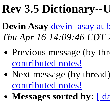
Rev 3.5 Dictionary--U
Devin Asay
devin_asay at 
Thu Apr 16 14:09:46 EDT 
Previous message (by th
contributed notes!
Next message (by thread
contributed notes!
Messages sorted by:
[ d
]