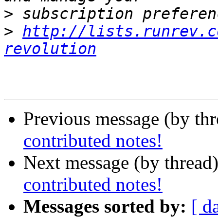
>
>
http://lists.runrev.c
revolution
Previous message (by th
contributed notes!
Next message (by thread
contributed notes!
Messages sorted by:
[ d