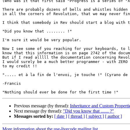
(Who was it that first said "Progress is a series of "X
There are probably dozens of bells and whistles hidden 
in all the corners of Revolution, that we may never fin
I think that somebody in Rev should start a blog with t
"Did you know that ........ !"

I'm sure it would be very popular.

Now I see some of you reaching for your keyboards, to l
know that this information is on page 2742 of the docum
But if I read alllll the documentation concerning Revol
I would surely be a much better programmer - with ZERO 
to my credit !!

"..... et à la fin de l'envoi, je touche !" (Cyrano de 
-Francis

Previous message (by thread):
Inheritance and Custom Properti
Next message (by thread):
"Did you know that ....... ?"
Messages sorted by:
[ date ]
[ thread ]
[ subject ]
[ author ]
More information about the use-livecode mailing list