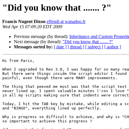
"Did you know that ....... ?"
Francis Nugent Dixon
effendi at wanadoo.fr
Wed Apr 15 07:09:20 EDT 2009
Previous message (by thread):
Inheritance and Custom Properti
Next message (by thread):
"Did you know that ....... ?"
Messages sorted by:
[ date ]
[ thread ]
[ subject ]
[ author ]
Hi from Paris,

When I upgraded to Rev 3.0, I was happy for so many rea
But there were things inside the script editor I found 
painful, even though there were MANY improvements.

The thing that peeved me most was that the script text 
never lined up. I spent valuable minutes ('cos I love "
in all my scripts making sure that indents were correct
Today, I hit the TAB key by mistake, while editing a sc
and "BINGO", everything lined up perfectly.

Why is progress so difficult to achieve, and why is "CH
so important to achieve this progress ?
