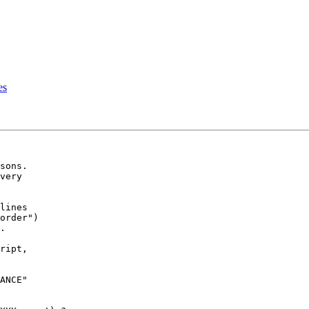
es
sons.

very

lines

order")

.

ript,

ANCE"
