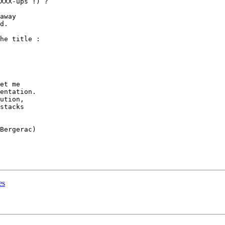
XXX-ups !) ?

away

d.

he title :

et me

entation.

ution,

stacks

Bergerac)

es