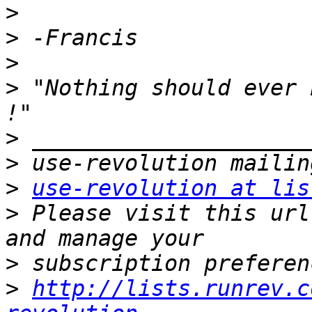
>
>
>
>
 "Nothing should ever 
>
>
>
use-revolution at lis
>
 Please visit this url
>
>
http://lists.runrev.c