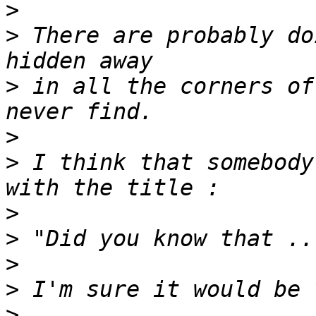
>
>
 There are probably do
>
 in all the corners of
>
>
 I think that somebody
>
>
>
>
>