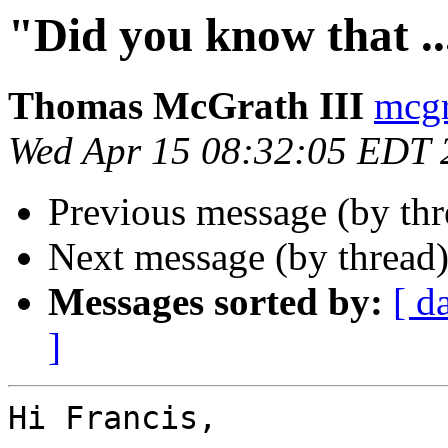
"Did you know that ...
Thomas McGrath III
mcgr
Wed Apr 15 08:32:05 EDT 
Previous message (by th
Next message (by thread
Messages sorted by:
[ d
]
Hi Francis,
