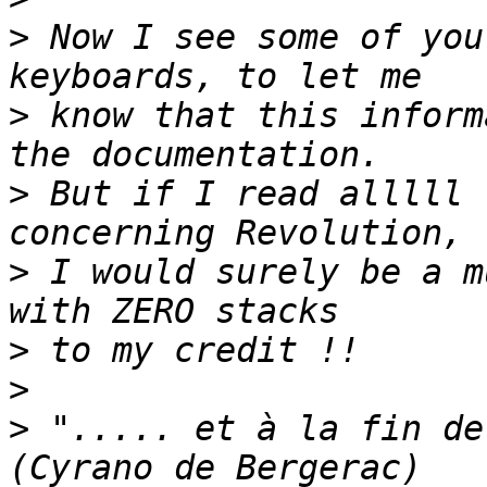
>
 Now I see some of you
>
 know that this inform
>
 But if I read alllll 
>
 I would surely be a m
>
>
>
 "..... et à la fin de