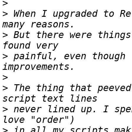
>
>
 When I upgraded to Re
>
 But there were things
>
 painful, even though 
>
>
 The thing that peeved
>
 never lined up. I spe
>
 in all my scripts mak