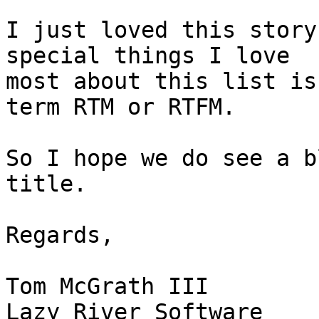
I just loved this story
special things I love  

most about this list is
term RTM or RTFM.

So I hope we do see a b
title.

Regards,

Tom McGrath III
