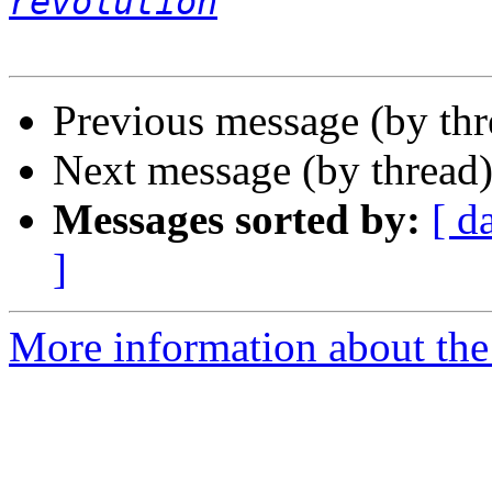
revolution
Previous message (by th
Next message (by thread
Messages sorted by:
[ d
]
More information about the 