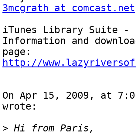
3mcgrath at comcast.net
iTunes Library Suite - 
Information and downloa
http://www.lazyriversof
On Apr 15, 2009, at 7:0
wrote:

>