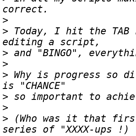
>
>
 Today, I hit the TAB 
>
>
>
 Why is progress so di
>
>
>
 (Who was it that firs