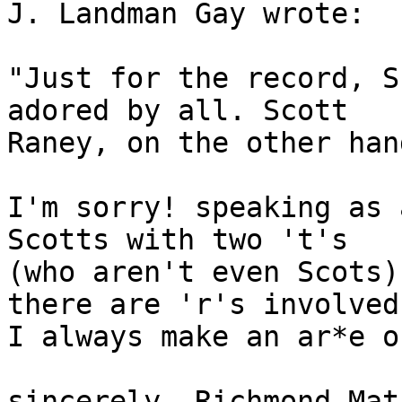
J. Landman Gay wrote:

"Just for the record, S
adored by all. Scott 

Raney, on the other han
I'm sorry! speaking as 
Scotts with two 't's

(who aren't even Scots)
there are 'r's involved

I always make an ar*e o
sincerely, Richmond Mat