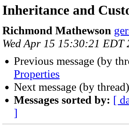
Inheritance and Cust
Richmond Mathewson
ge
Wed Apr 15 15:30:21 EDT 
Previous message (by th
Properties
Next message (by thread
Messages sorted by:
[ d
]