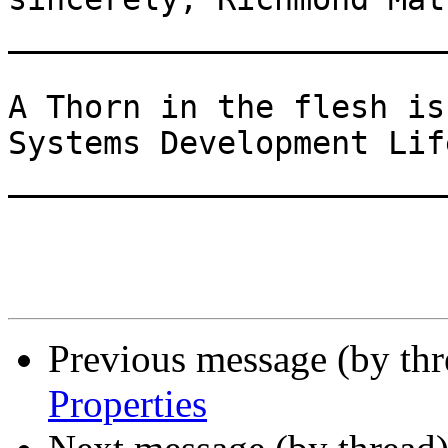
_______________________
A Thorn in the flesh is
Systems Development Lif
_______________________
Previous message (by th
Properties