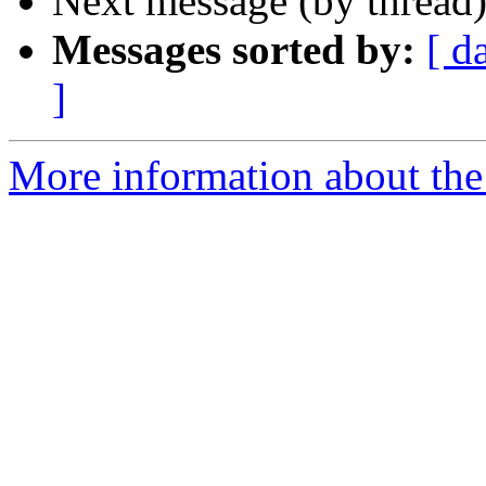
Next message (by thread
Messages sorted by:
[ d
]
More information about the 