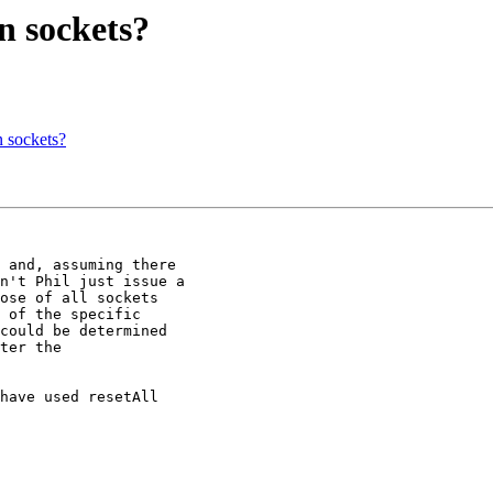
n sockets?
n sockets?
 and, assuming there

n't Phil just issue a

ose of all sockets

 of the specific

could be determined

ter the

have used resetAll
