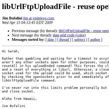
libUrlFtpUploadFile - reuse ope
Jim Bufalini
jim at visitrieve.com
Wed Apr 15 04:13:45 EDT 2009
Previous message (by thread):
libUrlFtpUploadFile - reuse ope
Next message (by thread):
data grid code (color)
Messages sorted by:
[ date ]
[ thread ]
[ subject ]
[ author ]
Hi Sarah,

Rather than gambling and waiting for a timeout to occur
aren't any other sockets open for other purposes, could
resetAll in his uploadEnded command? This forces the cl
and a reset of everything in liburl. Otherwise, a close
socket used for the upload could be used, which socket 
by checking the openSockets prior to and immediately af
libUrlFtpUploadFile command.

I've never run into this limits problem personally but 
and close socket.

Aloha from Hawaii,

Jim Bufalini
