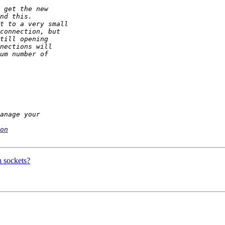
on
n sockets?