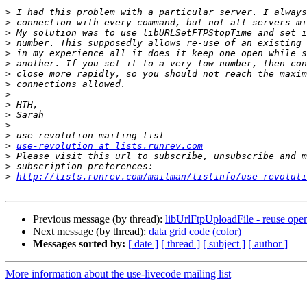
>
>
>
>
>
>
>
>
>
>
>
>
>
>
use-revolution at lists.runrev.com
>
>
>
http://lists.runrev.com/mailman/listinfo/use-revoluti
Previous message (by thread):
libUrlFtpUploadFile - reuse ope
Next message (by thread):
data grid code (color)
Messages sorted by:
[ date ]
[ thread ]
[ subject ]
[ author ]
More information about the use-livecode mailing list