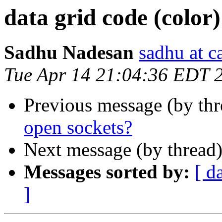
data grid code (color)
Sadhu Nadesan
sadhu at 
Tue Apr 14 21:04:36 EDT 
Previous message (by th
open sockets?
Next message (by thread
Messages sorted by:
[ d
]