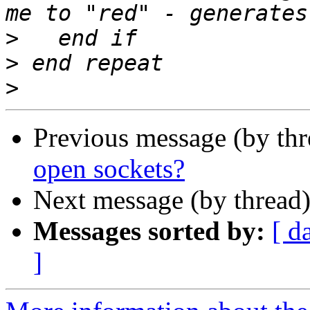
>
>
>
Previous message (by th
open sockets?
Next message (by thread
Messages sorted by:
[ d
]