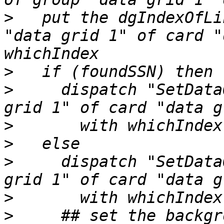
>
   put the dgIndexOfLi
"data grid 1" of card "
>
>
     dispatch "SetData
>
>
>
     dispatch "SetData
>
>
     ## set the backgr