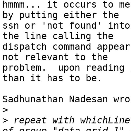
hmmm... it occurs to me
by putting either the 

ssn or 'not found' into
the line calling the 

dispatch command appear
not relevant to the 

problem.  upon reading 
than it has to be.

Sadhunathan Nadesan wrot
>
>
 repeat with whichLine