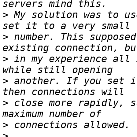
>
 My solution was to us
>
 number. This supposed
>
 in my experience all 
>
 another. If you set i
>
 close more rapidly, s
>
>