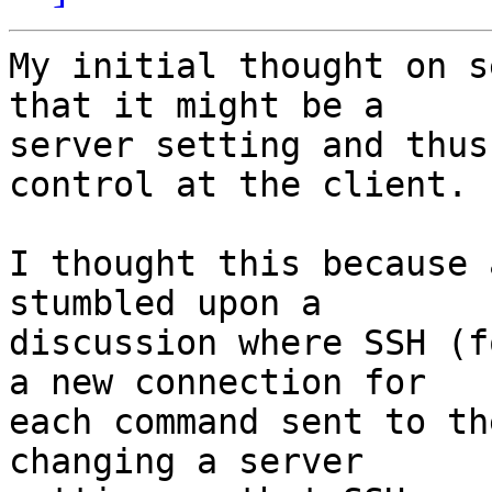
My initial thought on s
that it might be a

server setting and thus
control at the client.

I thought this because 
stumbled upon a

discussion where SSH (f
a new connection for

each command sent to th
changing a server
