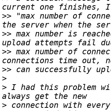
>>
 "max number of conne
>>
 max number is reache
>>
 max number of connec
>>
>
>
 I had this problem wi
>
 connection with every