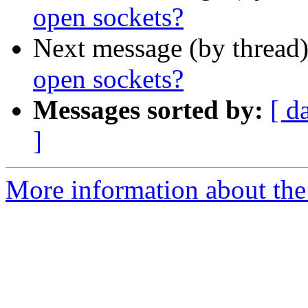
open sockets?
Next message (by thread
open sockets?
Messages sorted by:
[ d
]
More information about the 