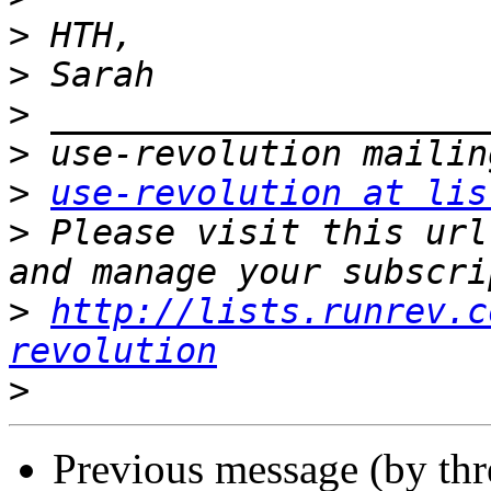
>
>
>
>
>
use-revolution at lis
>
 Please visit this url
>
http://lists.runrev.c
revolution
>
Previous message (by th