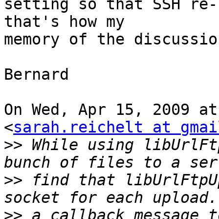
setting so that SSH re-
that's how my

memory of the discussion
Bernard

On Wed, Apr 15, 2009 at
<
sarah.reichelt at gmai
>>
 While using libUrlFt
>>
 find that libUrlFtpU
>>
 a callback message t