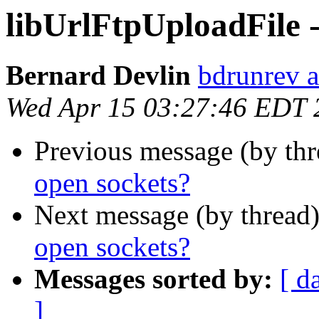
libUrlFtpUploadFile -
Bernard Devlin
bdrunrev a
Wed Apr 15 03:27:46 EDT 
Previous message (by th
open sockets?
Next message (by thread
open sockets?
Messages sorted by:
[ d
]