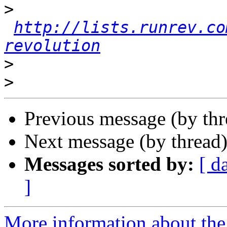
>
http://lists.runrev.co
revolution
>
>
Previous message (by th
Next message (by thread
Messages sorted by:
[ d
]
More information about the 