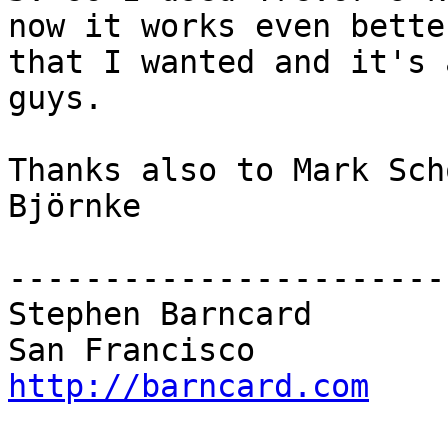
now it works even better
that I wanted and it's 
guys.

Thanks also to Mark Scho
Björnke

------------------------
Stephen Barncard

http://barncard.com