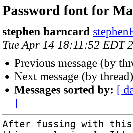
Password font for Ma
stephen barncard
stephen
Tue Apr 14 18:11:52 EDT 
Previous message (by th
Next message (by thread
Messages sorted by:
[ d
]
After fussing with this