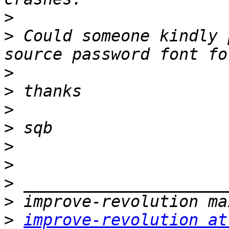
>
>
 Could someone kindly 
>
>
>
>
>
>
>
>
>
improve-revolution at