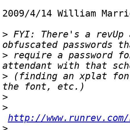
2009/4/14 William Marri
>
 FYI: There's a revUp 
>
 require a password fo
>
 (finding an xplat fon
>
>
http://www.runrev.com/
>