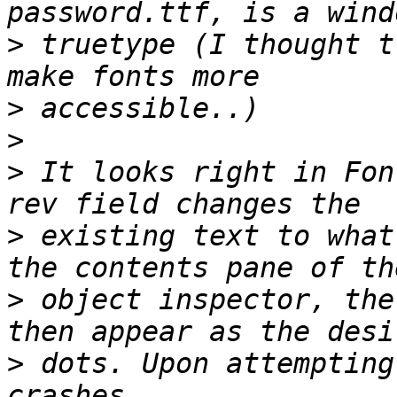
>
 truetype (I thought t
>
>
>
 It looks right in Fon
>
 existing text to what
>
 object inspector, the
>
 dots. Upon attempting