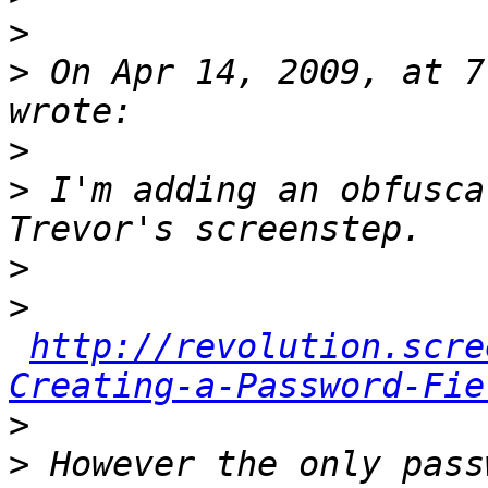
>
>
 On Apr 14, 2009, at 7
>
>
 I'm adding an obfusca
>
>
http://revolution.scre
Creating-a-Password-Fie
>
>
 However the only pass