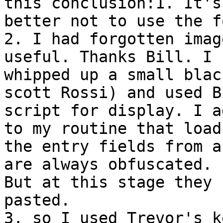
this conclusion:1. It's

better not to use the f
2. I had forgotten imag
useful. Thanks Bill. I

whipped up a small blac
scott Rossi) and used B
script for display. I a
to my routine that loads
the entry fields from a
are always obfuscated.

But at this stage they 
pasted.

3. so I used Trevor's k