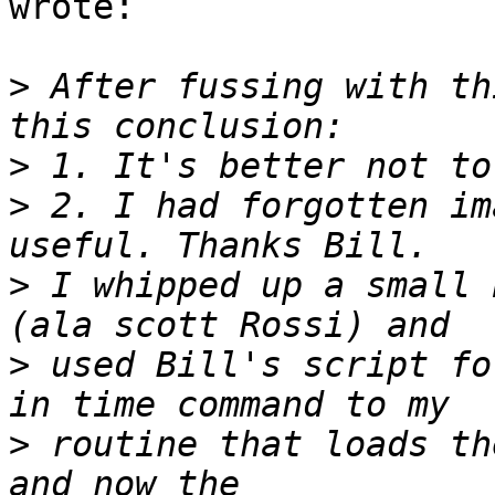
wrote:

>
 After fussing with th
>
>
 2. I had forgotten im
>
 I whipped up a small 
>
 used Bill's script fo
>
 routine that loads th