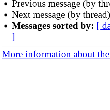
Previous message (by th
Next message (by thread
Messages sorted by:
[ d
]
More information about the 