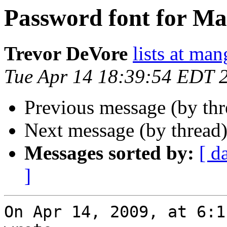
Password font for Ma
Trevor DeVore
lists at ma
Tue Apr 14 18:39:54 EDT 
Previous message (by th
Next message (by thread
Messages sorted by:
[ d
]
On Apr 14, 2009, at 6:1