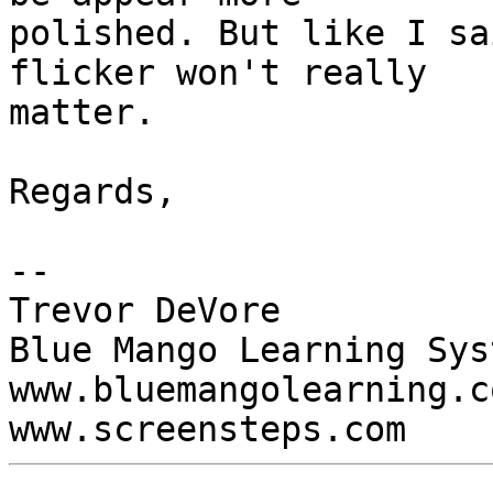
polished. But like I sa
flicker won't really  

matter.

Regards,

-- 

Trevor DeVore

Blue Mango Learning Syst
www.bluemangolearning.com 