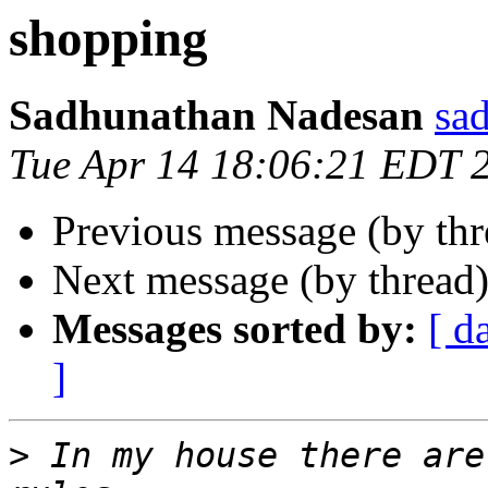
shopping
Sadhunathan Nadesan
sa
Tue Apr 14 18:06:21 EDT 
Previous message (by th
Next message (by thread
Messages sorted by:
[ d
]
>
 In my house there are