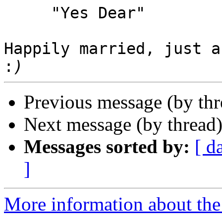
     "Yes Dear"

Happily married, just a
:
Previous message (by th
Next message (by thread
Messages sorted by:
[ d
]
More information about the 