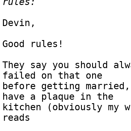
Devin,

Good rules!

They say you should alw
failed on that one

before getting married,
have a plaque in the

kitchen (obviously my w
reads
