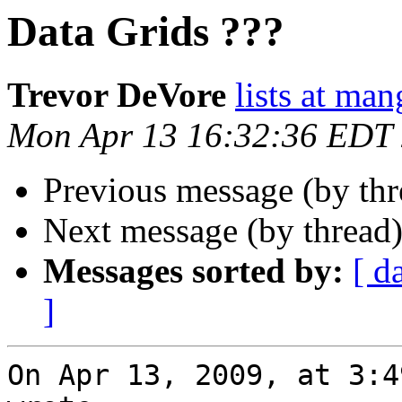
Data Grids ???
Trevor DeVore
lists at ma
Mon Apr 13 16:32:36 EDT
Previous message (by th
Next message (by thread
Messages sorted by:
[ d
]
On Apr 13, 2009, at 3:4