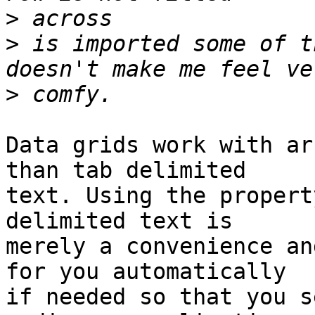
>
>
 is imported some of t
>
Data grids work with ar
than tab delimited  

text. Using the propert
delimited text is  

merely a convenience an
for you automatically  

if needed so that you s