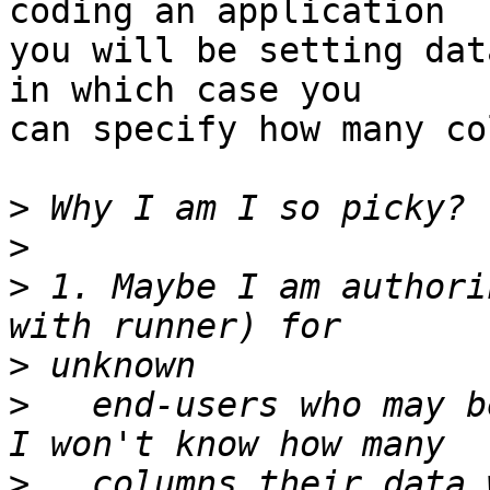
coding an application  

you will be setting dat
in which case you  

can specify how many co
>
>
>
 1. Maybe I am authori
>
>
   end-users who may b
>