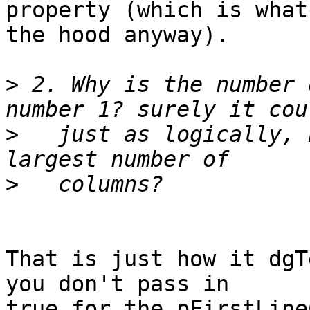
property (which is what
the hood anyway).

>
 2. Why is the number 
>
   just as logically, 
>
That is just how it dgT
you don't pass in  

true for the pFirstLine