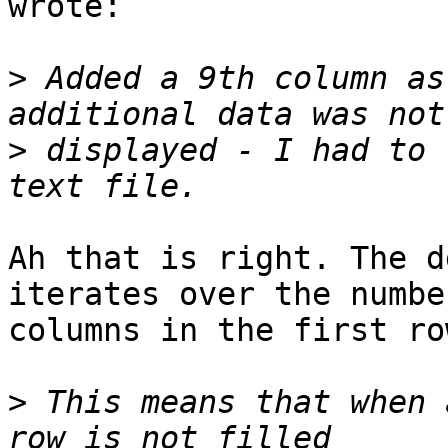
wrote:

>
 Added a 9th column as
>
 displayed - I had to 
Ah that is right. The d
iterates over the numbe
columns in the first row
>
 This means that when 