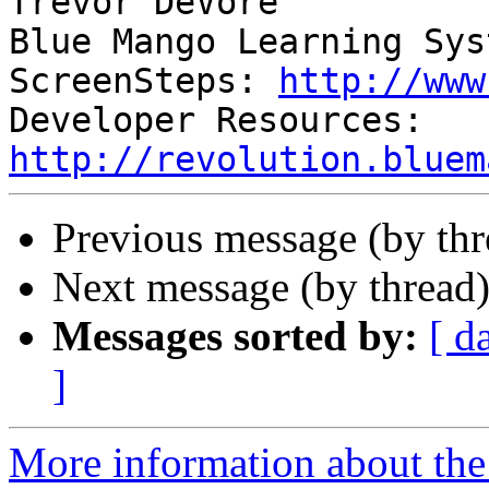
Trevor DeVore

Blue Mango Learning Syst
ScreenSteps: 
http://www
Developer Resources: 
http://revolution.bluem
Previous message (by th
Next message (by thread
Messages sorted by:
[ d
]
More information about the 