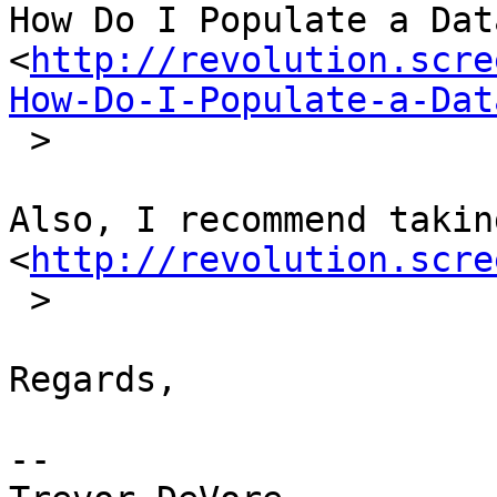
How Do I Populate a Dat
<
http://revolution.scre
How-Do-I-Populate-a-Dat
 >

Also, I recommend takin
<
http://revolution.scre
 >

Regards,

-- 
