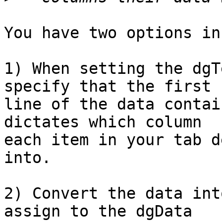
You have two options in
1) When setting the dgT
specify that the first  
line of the data contai
dictates which column  

each item in your tab d
into.

2) Convert the data int
assign to the dgData  
