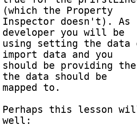
(which the Property  

Inspector doesn't). As 
developer you will be  

using setting the data 
import data and you  

should be providing the
the data should be  

mapped to.

Perhaps this lesson wil
well:
