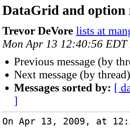
DataGrid and option
Trevor DeVore
lists at ma
Mon Apr 13 12:40:56 EDT
Previous message (by th
Next message (by thread
Messages sorted by:
[ d
]
On Apr 13, 2009, at 12: