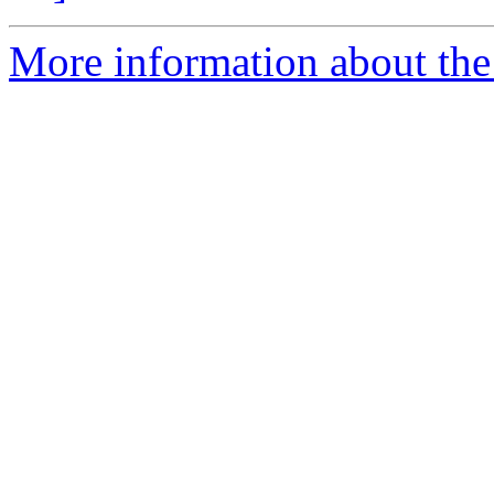
More information about the 