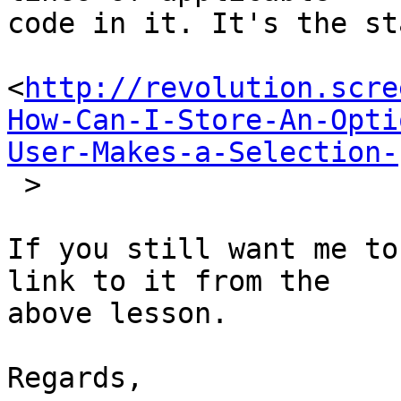
code in it. It's the st
<
http://revolution.scre
How-Can-I-Store-An-Opti
User-Makes-a-Selection-
 >

If you still want me to
link to it from the  

above lesson.

Regards,
