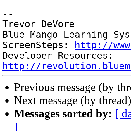
-- 

Trevor DeVore

Blue Mango Learning Syst
ScreenSteps: 
http://www
Developer Resources: 
http://revolution.bluem
Previous message (by th
Next message (by thread
Messages sorted by:
[ d
]