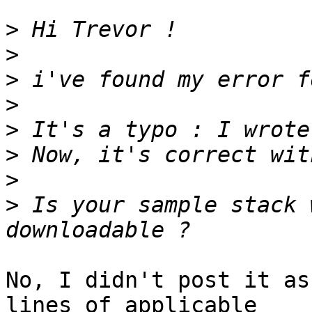
>
>
>
>
>
>
>
>
 Is your sample stack 
No, I didn't post it as
lines of applicable  
