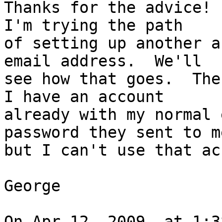
Thanks for the advice! 
I'm trying the path  

of setting up another a
email address.  We'll  

see how that goes.  The
I have an account  

already with my normal 
password they sent to me
but I can't use that ac
George

On Apr 12, 2009, at 1:3