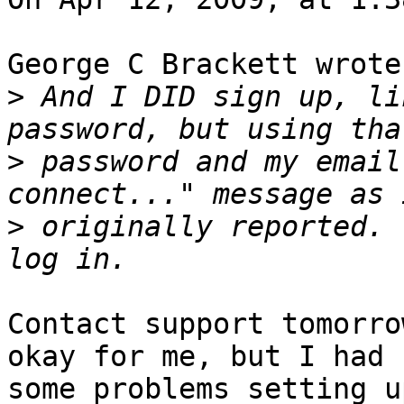
George C Brackett wrote:
>
 And I DID sign up, li
>
 password and my email
>
 originally reported. 
Contact support tomorro
okay for me, but I had  
some problems setting u