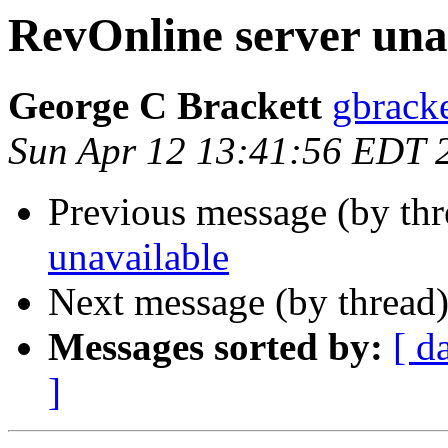
RevOnline server una
George C Brackett
gbracke
Sun Apr 12 13:41:56 EDT 
Previous message (by th
unavailable
Next message (by thread
Messages sorted by:
[ d
]