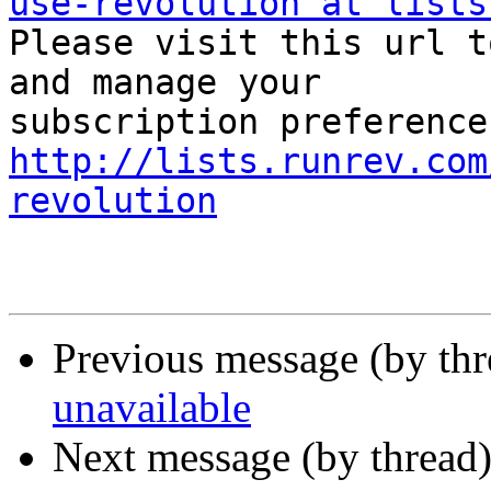
use-revolution at lists

Please visit this url t
and manage your  

http://lists.runrev.com
revolution
Previous message (by th
unavailable
Next message (by thread