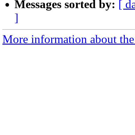
Messages sorted by:
[ d
]
More information about the 