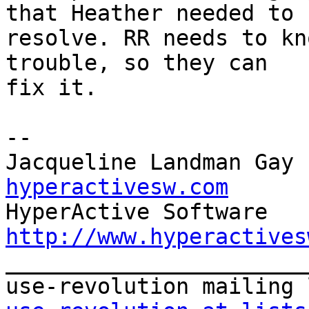
that Heather needed to  
resolve. RR needs to kn
trouble, so they can  

fix it.

-- 

Jacqueline Landman Gay 
hyperactivesw.com
http://www.hyperactives

_______________________