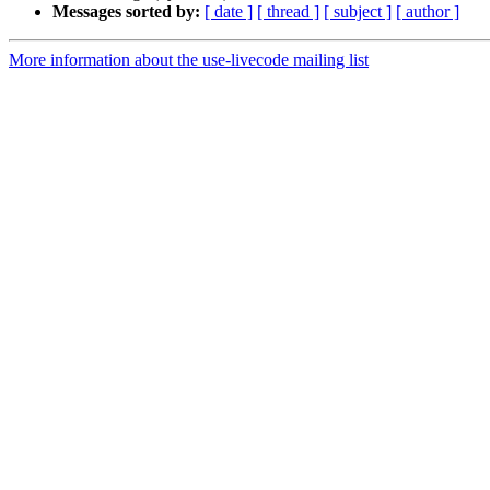
Messages sorted by:
[ date ]
[ thread ]
[ subject ]
[ author ]
More information about the use-livecode mailing list