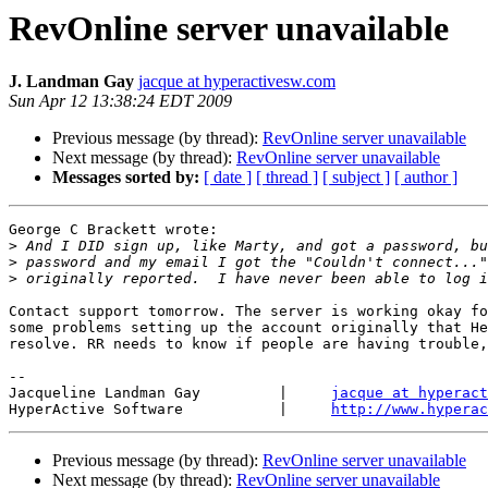
RevOnline server unavailable
J. Landman Gay
jacque at hyperactivesw.com
Sun Apr 12 13:38:24 EDT 2009
Previous message (by thread):
RevOnline server unavailable
Next message (by thread):
RevOnline server unavailable
Messages sorted by:
[ date ]
[ thread ]
[ subject ]
[ author ]
George C Brackett wrote:

>
>
>
Contact support tomorrow. The server is working okay fo
some problems setting up the account originally that He
resolve. RR needs to know if people are having trouble,
-- 

Jacqueline Landman Gay         |     
jacque at hyperact
HyperActive Software           |     
http://www.hyperac
Previous message (by thread):
RevOnline server unavailable
Next message (by thread):
RevOnline server unavailable