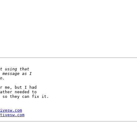
r me, but I had 

ather needed to 

 so they can fix it.

ivesw.com
tivesw.com