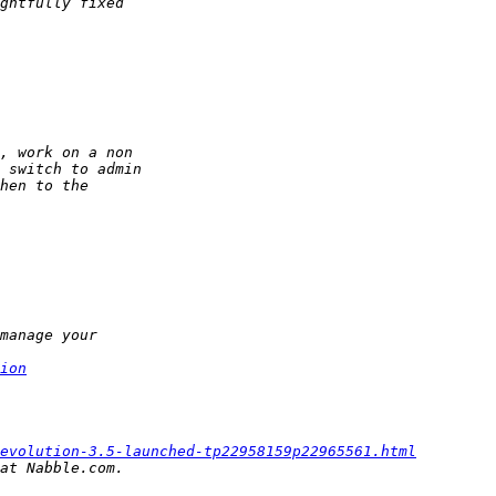
ion
evolution-3.5-launched-tp22958159p22965561.html