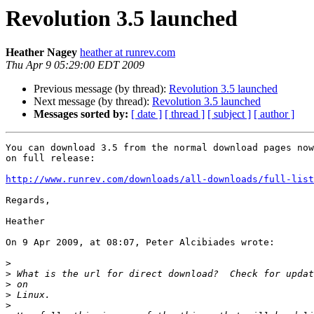
Revolution 3.5 launched
Heather Nagey
heather at runrev.com
Thu Apr 9 05:29:00 EDT 2009
Previous message (by thread):
Revolution 3.5 launched
Next message (by thread):
Revolution 3.5 launched
Messages sorted by:
[ date ]
[ thread ]
[ subject ]
[ author ]
You can download 3.5 from the normal download pages now
on full release:

http://www.runrev.com/downloads/all-downloads/full-list
Regards,

Heather

On 9 Apr 2009, at 08:07, Peter Alcibiades wrote:

>
>
>
>
>