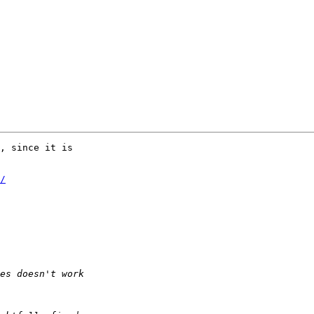
, since it is  

/