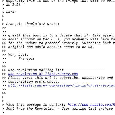
>
>
>
>
>
>
>
>>
>>
>>
>>
>>
>>
>>
>>
>>
>>
>>
>>
>>
use-revolution at lists.runrev.com
>>
>>
>>
http://lists.runrev.com/mailman/listinfo/use-revolut
>>
>>
>
>
>
 View this message in context: 
http://www.nabble.com/R
>
>