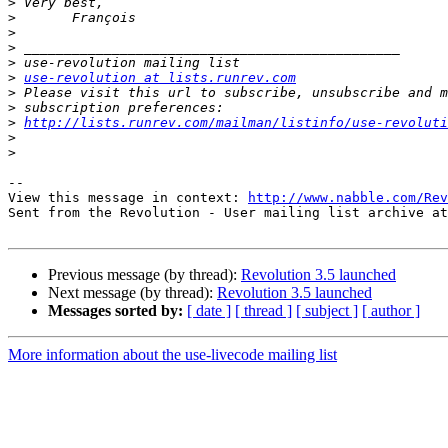
>
>
>
>
>
>
use-revolution at lists.runrev.com
>
>
>
http://lists.runrev.com/mailman/listinfo/use-revoluti
>
>
-- 

View this message in context: 
http://www.nabble.com/Rev
Sent from the Revolution - User mailing list archive at
Previous message (by thread):
Revolution 3.5 launched
Next message (by thread):
Revolution 3.5 launched
Messages sorted by:
[ date ]
[ thread ]
[ subject ]
[ author ]
More information about the use-livecode mailing list