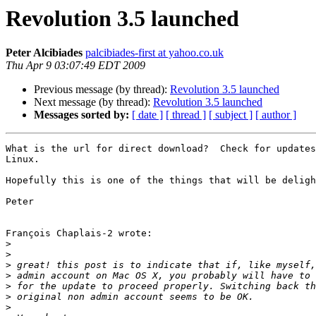
Revolution 3.5 launched
Peter Alcibiades
palcibiades-first at yahoo.co.uk
Thu Apr 9 03:07:49 EDT 2009
Previous message (by thread):
Revolution 3.5 launched
Next message (by thread):
Revolution 3.5 launched
Messages sorted by:
[ date ]
[ thread ]
[ subject ]
[ author ]
What is the url for direct download?  Check for updates
Linux.  

Hopefully this is one of the things that will be deligh
Peter

François Chaplais-2 wrote:

>
>
>
>
>
>
>