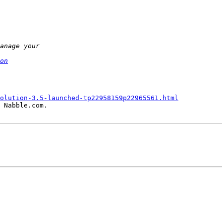
on
olution-3.5-launched-tp22958159p22965561.html
 Nabble.com.
