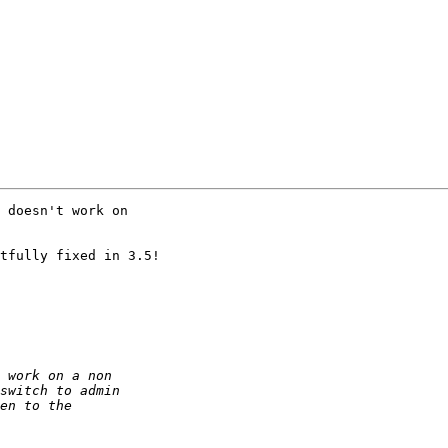
 doesn't work on

tfully fixed in 3.5!
