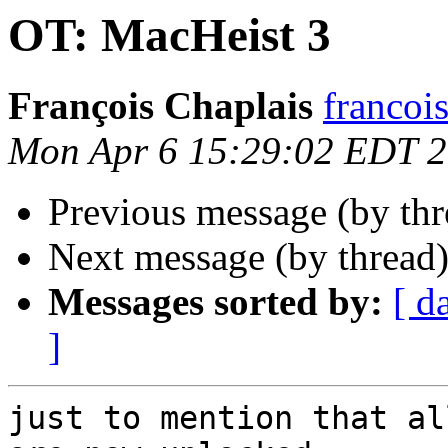
OT: MacHeist 3
François Chaplais
francois
Mon Apr 6 15:29:02 EDT 
Previous message (by th
Next message (by thread
Messages sorted by:
[ d
]
just to mention that al