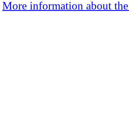
More information about the 