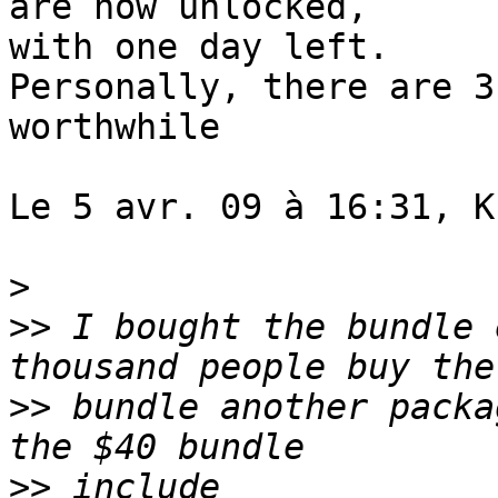
are now unlocked,  

with one day left.

Personally, there are 3
worthwhile

Le 5 avr. 09 à 16:31, K
>
>>
 I bought the bundle 
>>
 bundle another packa
>>