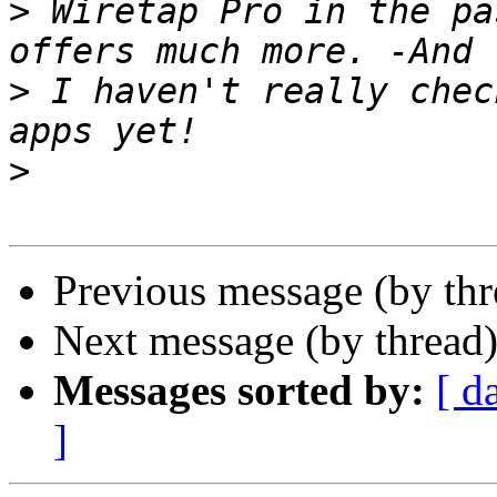
>
 Wiretap Pro in the pa
>
 I haven't really chec
>
Previous message (by th
Next message (by thread
Messages sorted by:
[ d
]