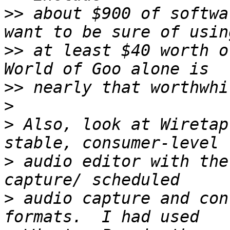
>>
 about $900 of softwa
>>
 at least $40 worth o
>>
>
>
 Also, look at Wiretap
>
 audio editor with the
>
 audio capture and con