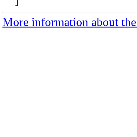
]
More information about the 