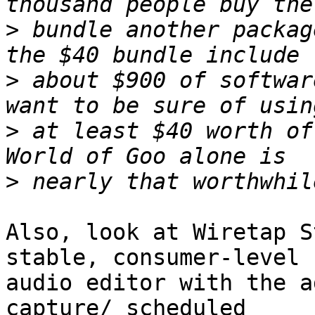
>
 bundle another packag
>
 about $900 of softwar
>
 at least $40 worth of
>
Also, look at Wiretap S
stable, consumer-level  
audio editor with the a
capture/ scheduled  
