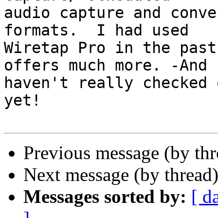
audio capture and conve
formats.  I had used  

Wiretap Pro in the past
offers much more. -And I
haven't really checked 
yet!

Previous message (by th
Next message (by thread
Messages sorted by:
[ d