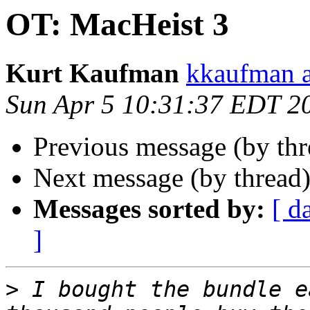
OT: MacHeist 3
Kurt Kaufman
kkaufman a
Sun Apr 5 10:31:37 EDT 2
Previous message (by th
Next message (by thread
Messages sorted by:
[ d
]
>
 I bought the bundle e