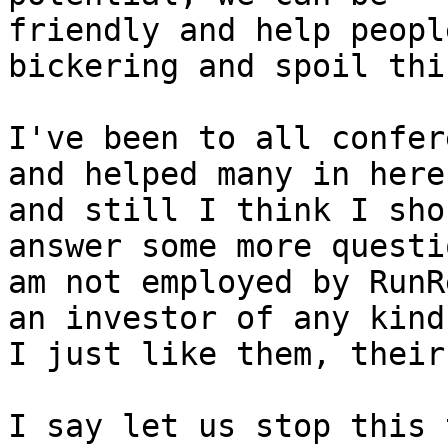
friendly and help peopl
bickering and spoil thi
I've been to all confer
and helped many in here

and still I think I sho
answer some more questi
am not employed by RunR
an investor of any kind,
I just like them, their
I say let us stop this 