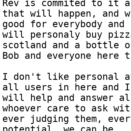
Rev is commited to it an
that will happen, and w
good for everybody and I
will personaly buy pizz
scotland and a bottle o
Bob and everyone here t
I don't like personal a
all users in here and I

will help and answer al
whoever care to ask with
ever judging them, ever
potential, we can be
