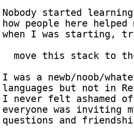
Nobody started learning
how people here helped m
when I was starting, tr
  move this stack to the screenloc

I was a newb/noob/whate
languages but not in Rev
I never felt ashamed of
everyone was inviting my
questions and friendshi