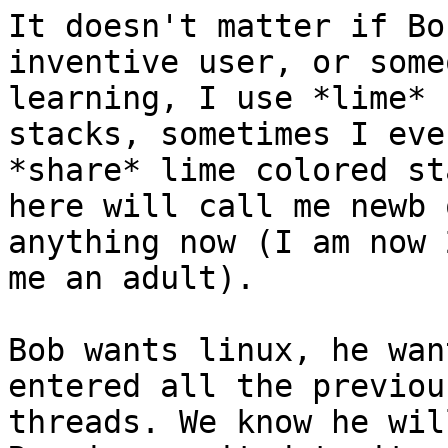
It doesn't matter if Bo
inventive user, or someo
learning, I use *lime* 
stacks, sometimes I even
*share* lime colored st
here will call me newb o
anything now (I am now 
me an adult).

Bob wants linux, he wan
entered all the previou
threads. We know he wil