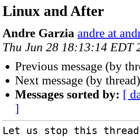
Linux and After
Andre Garzia
andre at and
Thu Jun 28 18:13:14 EDT 
Previous message (by th
Next message (by thread
Messages sorted by:
[ d
]
Let us stop this thread.