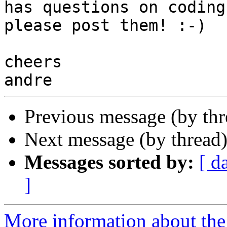
has questions on coding,
please post them! :-)

cheers

Previous message (by th
Next message (by thread
Messages sorted by:
[ d
]
More information about the 