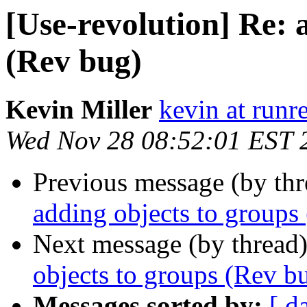
[Use-revolution] Re: 
(Rev bug)
Kevin Miller
kevin at runr
Wed Nov 28 08:52:01 EST 
Previous message (by th
adding objects to groups
Next message (by thread
objects to groups (Rev b
Messages sorted by:
[ d