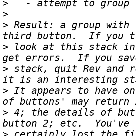
>
>
>
 Result: a group with 
>
 look at this stack in
>
 stack, quit Rev and r
>
 It appears to have on
>
 4; the details of but
>
 certainly lost the fi