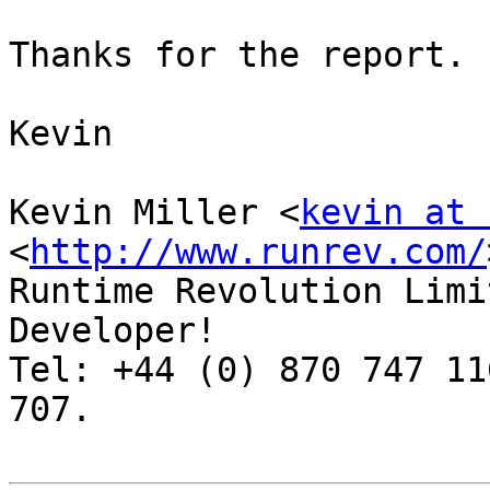
Thanks for the report.

Kevin

Kevin Miller <
kevin at 
<
http://www.runrev.com/
Runtime Revolution Limi
Developer!

Tel: +44 (0) 870 747 11
707.
