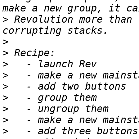
>
 Revolution more than 
>
>
>
>
>
>
>
>
>