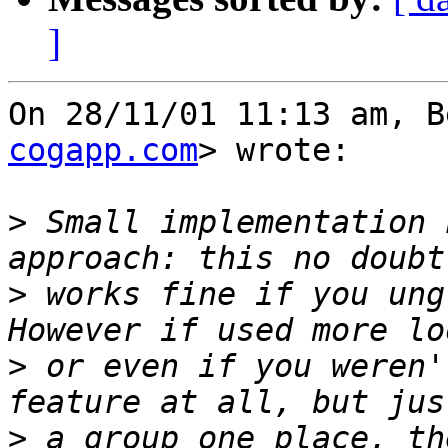
]
On 28/11/01 11:13 am, B
cogapp.com
> wrote:

>
 Small implementation 
>
 works fine if you ungr
>
 or even if you weren'
>
 a group one place, th