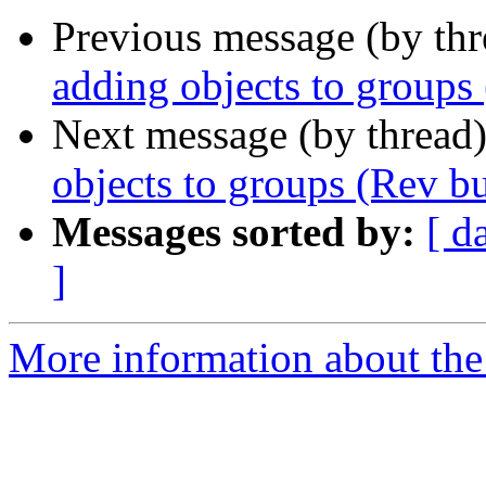
Previous message (by th
adding objects to groups
Next message (by thread
objects to groups (Rev b
Messages sorted by:
[ d
]
More information about the 