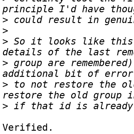
>
>
>
 So it looks like this
>
 group are remembered)
>
 to not restore the ol
>
Verified.
