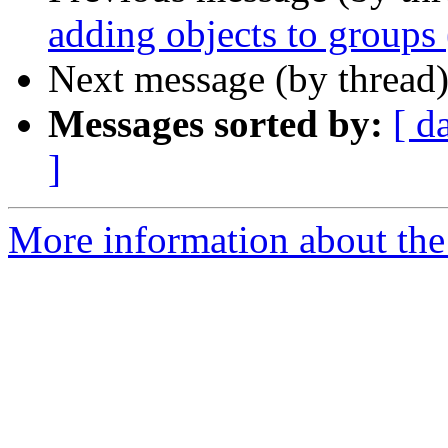
adding objects to groups
Next message (by thread
Messages sorted by:
[ d
]
More information about the 