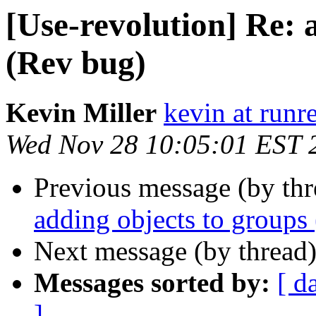
[Use-revolution] Re: 
(Rev bug)
Kevin Miller
kevin at runr
Wed Nov 28 10:05:01 EST 
Previous message (by th
adding objects to groups
Next message (by thread
Messages sorted by:
[ d
]