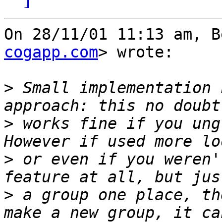
On 28/11/01 11:13 am, B
cogapp.com
> wrote:

>
 Small implementation 
>
 works fine if you ungr
>
 or even if you weren'
>
 a group one place, th