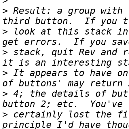
>
>
 Result: a group with 
>
 look at this stack in
>
 stack, quit Rev and r
>
 It appears to have on
>
 4; the details of but
>
 certainly lost the fi