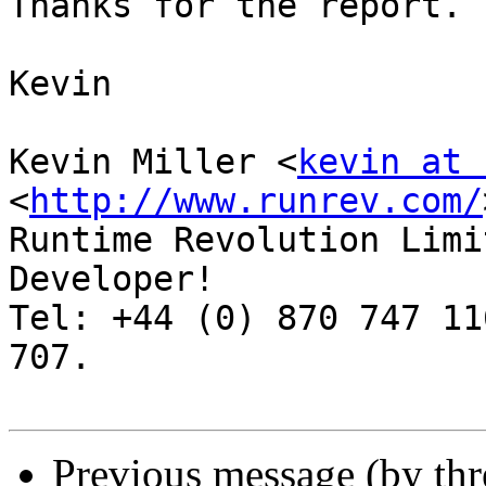
Thanks for the report.

Kevin

Kevin Miller <
kevin at 
<
http://www.runrev.com/
Runtime Revolution Limi
Developer!

Tel: +44 (0) 870 747 11
707.

Previous message (by th