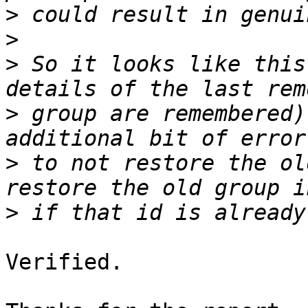
>
>
>
 So it looks like this
>
 group are remembered)
>
 to not restore the ol
>
Verified.
