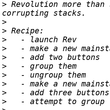
>
 Revolution more than 
>
>
>
>
>
>
>
>
>
>