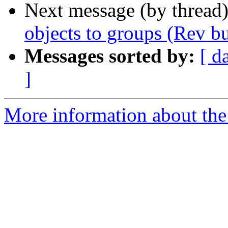
Next message (by thread
objects to groups (Rev b
Messages sorted by:
[ d
]
More information about the 