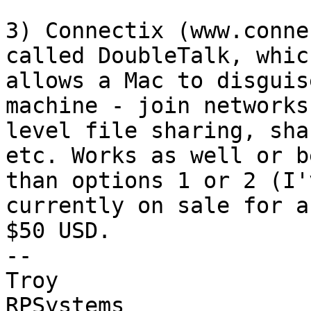
3) Connectix (www.conne
called DoubleTalk, which
allows a Mac to disguis
machine - join networks
level file sharing, sha
etc. Works as well or b
than options 1 or 2 (I'
currently on sale for ab
$50 USD.

-- 

Troy

RPSystems
