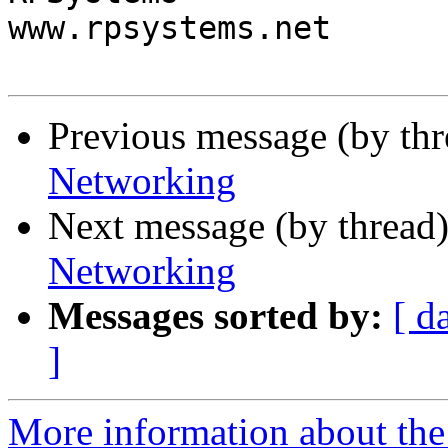
www.rpsystems.net

Previous message (by th
Networking
Next message (by thread
Networking
Messages sorted by:
[ d
]
More information about the 