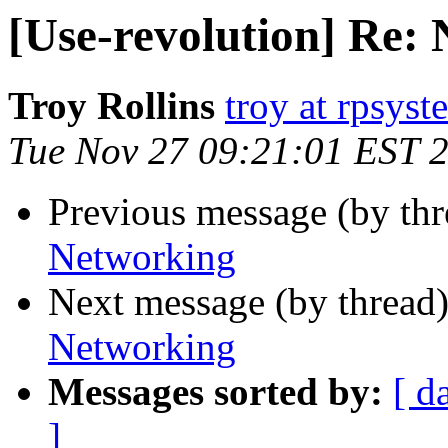
[Use-revolution] Re:
Troy Rollins
troy at rpsyst
Tue Nov 27 09:21:01 EST 
Previous message (by th
Networking
Next message (by thread
Networking
Messages sorted by:
[ d
]