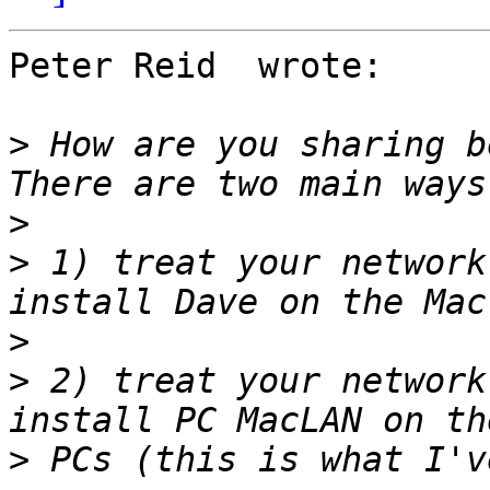
Peter Reid  wrote:

>
 How are you sharing be
>
>
 1) treat your network
>
>
 2) treat your network
>