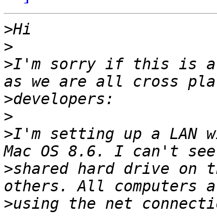
>
>
>
I'm sorry if this is a
>
>
>
I'm setting up a LAN w
>
shared hard drive on t
>