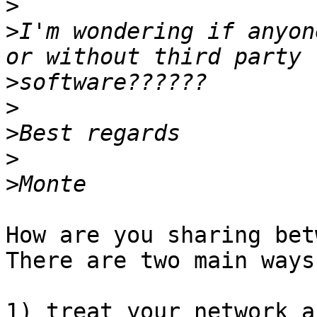
>
>
I'm wondering if anyon
>
>
>
>
>
How are you sharing betw
There are two main ways:
1) treat your network a