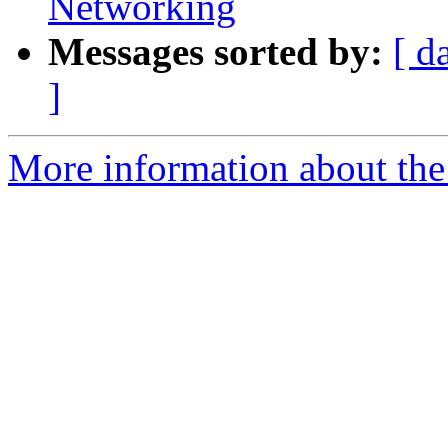
Networking
Messages sorted by:
[ d
]
More information about the 