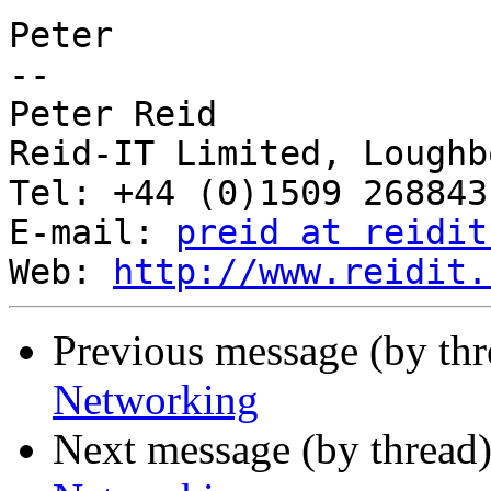
Peter

-- 

Peter Reid

Reid-IT Limited, Loughb
Tel: +44 (0)1509 268843
E-mail: 
preid at reidit
Web: 
http://www.reidit.
Previous message (by th
Networking
Next message (by thread