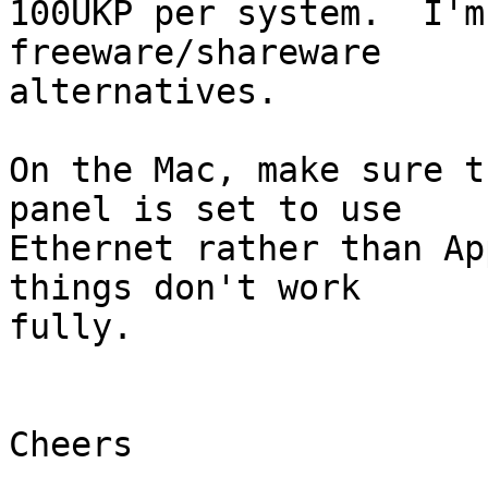
100UKP per system.  I'm
freeware/shareware 

alternatives.

On the Mac, make sure t
panel is set to use 

Ethernet rather than Ap
things don't work 

fully.

Cheers
