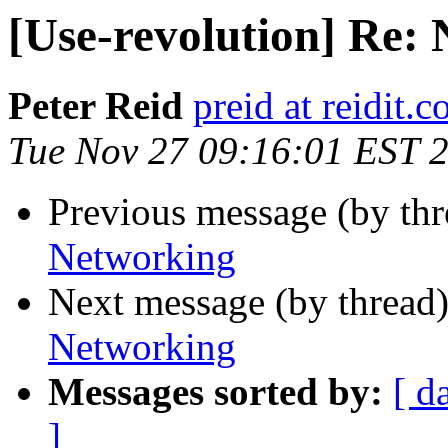
[Use-revolution] Re:
Peter Reid
preid at reidit.c
Tue Nov 27 09:16:01 EST 
Previous message (by th
Networking
Next message (by thread
Networking
Messages sorted by:
[ d
]