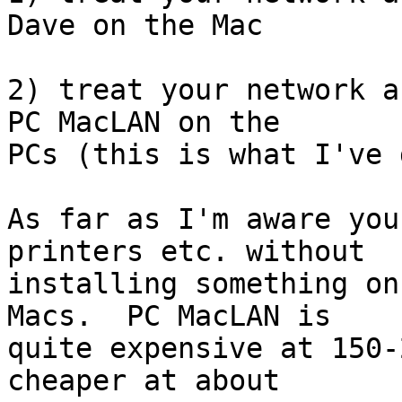
Dave on the Mac

2) treat your network a
PC MacLAN on the 

PCs (this is what I've 
As far as I'm aware you
printers etc. without 

installing something on
Macs.  PC MacLAN is 

quite expensive at 150-
cheaper at about 
