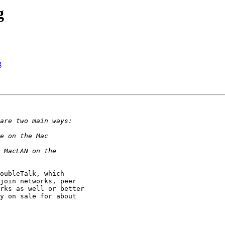
g
g
oubleTalk, which

join networks, peer

rks as well or better

y on sale for about
