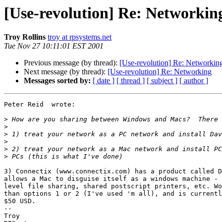
[Use-revolution] Re: Networkin
Troy Rollins
troy at rpsystems.net
Tue Nov 27 10:11:01 EST 2001
Previous message (by thread):
[Use-revolution] Re: Networkin
Next message (by thread):
[Use-revolution] Re: Networking
Messages sorted by:
[ date ]
[ thread ]
[ subject ]
[ author ]
Peter Reid  wrote:

>
>
>
>
>
>
3) Connectix (www.connectix.com) has a product called D
allows a Mac to disguise itself as a windows machine - 
level file sharing, shared postscript printers, etc. Wo
than options 1 or 2 (I've used 'm all), and is currentl
$50 USD.

-- 

Troy
