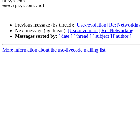
RPSystems

www.rpsystems.net

Previous message (by thread):
[Use-revolution] Re: Networkin
Next message (by thread):
[Use-revolution] Re: Networking
Messages sorted by:
[ date ]
[ thread ]
[ subject ]
[ author ]
More information about the use-livecode mailing list