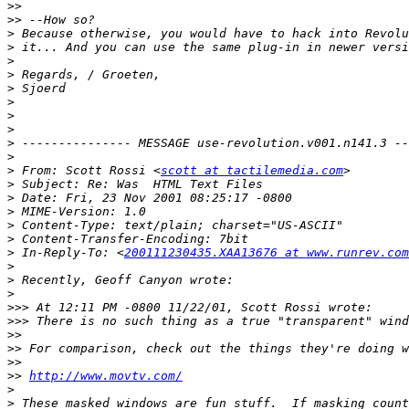
>>
>>
>
>
>
>
>
>
>
>
>
>
>
 From: Scott Rossi <
scott at tactilemedia.com
>
>
>
>
>
>
 In-Reply-To: <
200111230435.XAA13676 at www.runrev.com
>
>
>
>>>
>>>
>>
>>
>>
>>
http://www.movtv.com/
>
>