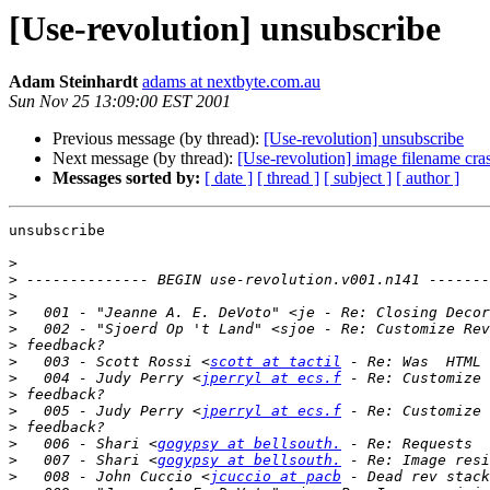
[Use-revolution] unsubscribe
Adam Steinhardt
adams at nextbyte.com.au
Sun Nov 25 13:09:00 EST 2001
Previous message (by thread):
[Use-revolution] unsubscribe
Next message (by thread):
[Use-revolution] image filename cra
Messages sorted by:
[ date ]
[ thread ]
[ subject ]
[ author ]
unsubscribe

>
>
>
>
>
>
>
   003 - Scott Rossi <
scott at tactil
>
   004 - Judy Perry <
jperryl at ecs.f
>
>
   005 - Judy Perry <
jperryl at ecs.f
>
>
   006 - Shari <
gogypsy at bellsouth.
>
   007 - Shari <
gogypsy at bellsouth.
>
   008 - John Cuccio <
jcuccio at pacb