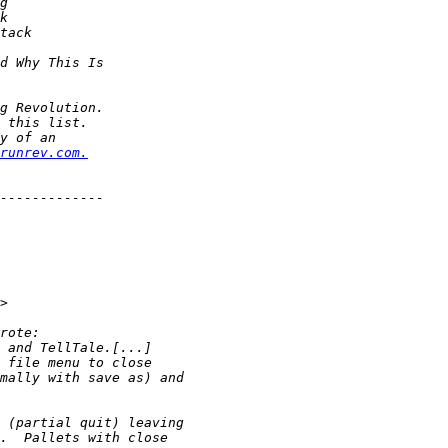
runrev.com.