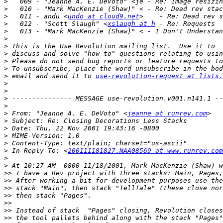
>
>
>
   011 - andu <
undo at cloud9.net
>
   012 - "Scott Slaugh" <
xslaugh at h
>
>
>
>
>
>
>
 email and send it to 
use-revolution-request at lists.
>
>
>
>
>
 From: "Jeanne A. E. DeVoto" <
jeanne at runrev.com
>
>
>
>
>
 In-Reply-To: <
200111181827.NAA08569 at www.runrev.com
>
>
>>
>>
>>
>>
>>
>>
>>