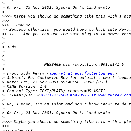
>
>
>
>>>>
>>>
>>>
>>
>>
>
>
>
>
>
>
>
>
>
 From: Judy Perry <
jperryl at ecs.fullerton.edu
>
>
>
>
>
 In-Reply-To: <
200111231508.KAA20596 at www.runrev.com
>
>
>
>
>
>>>>
>>>
>>>