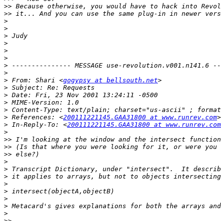
>>
>>
>
>
>
>
>
>
>
>
>
 From: Shari <
gogypsy at bellsouth.net
>
>
>
>
>
 References: <
200111221145.GAA31800 at www.runrev.com
>
 In-Reply-To: <
200111221145.GAA31800 at www.runrev.com
>
>>
>>
>>
>
>
>
>
>
>
>
>
>>