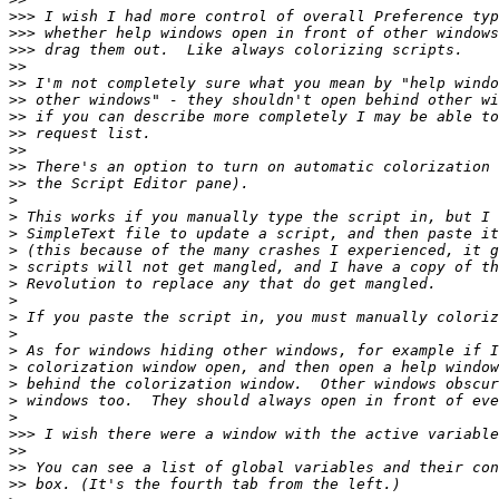
>>>
>>>
>>>
>>
>>
>>
>>
>>
>>
>>
>>
>
>
>
>
>
>
>
>
>
>
>
>
>
>
>>>
>>
>>
>>