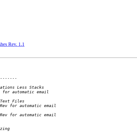
shes Rev. 1.1