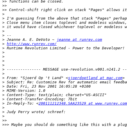
>>
>>
>>
>
>
>
>
>
>
>
 Jeanne A. E. DeVoto ~ 
jeanne at runrev.com
>
http://www.runrev.com/
>
>
>
>
>
>
>
>
 From: "Sjoerd Op 't Land" <
sjoerdoptland at mac.com
>
>
>
>
>
>
 In-Reply-To: <
200111212348.SAA23529 at www.runrev.com
>
>
>
>>
>>>