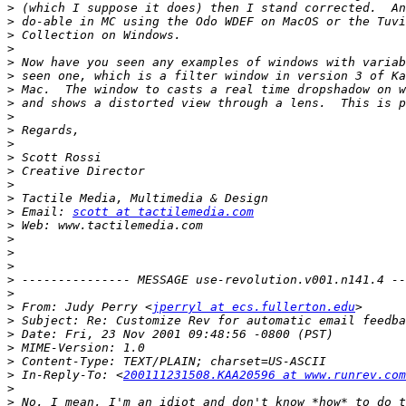
>
>
>
>
>
>
>
>
>
>
>
>
>
>
>
>
 Email: 
scott at tactilemedia.com
>
>
>
>
>
>
>
 From: Judy Perry <
jperryl at ecs.fullerton.edu
>
>
>
>
>
 In-Reply-To: <
200111231508.KAA20596 at www.runrev.com
>
>