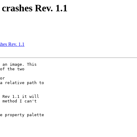
 crashes Rev. 1.1
shes Rev. 1.1
 an image. This

of the two

or

a relative path to

 Rev 1.1 it will

 method I can't

e property palette
