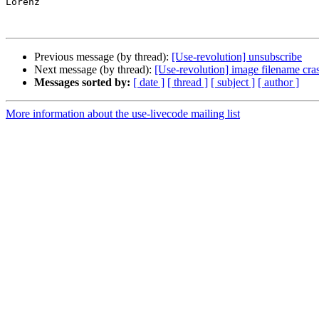
Lorenz

Previous message (by thread):
[Use-revolution] unsubscribe
Next message (by thread):
[Use-revolution] image filename cra
Messages sorted by:
[ date ]
[ thread ]
[ subject ]
[ author ]
More information about the use-livecode mailing list