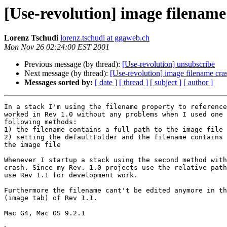
[Use-revolution] image filename
Lorenz Tschudi
lorenz.tschudi at ggaweb.ch
Mon Nov 26 02:24:00 EST 2001
Previous message (by thread):
[Use-revolution] unsubscribe
Next message (by thread):
[Use-revolution] image filename cra
Messages sorted by:
[ date ]
[ thread ]
[ subject ]
[ author ]
In a stack I'm using the filename property to reference
worked in Rev 1.0 without any problems when I used one 
following methods:

1) the filename contains a full path to the image file 
2) setting the defaultFolder and the filename contains 
the image file

Whenever I startup a stack using the second method with
crash. Since my Rev. 1.0 projects use the relative path
use Rev 1.1 for development work. 

Furthermore the filename cant't be edited anymore in th
(image tab) of Rev 1.1.

Mac G4, Mac OS 9.2.1
