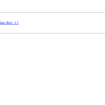
shes Rev. 1.1