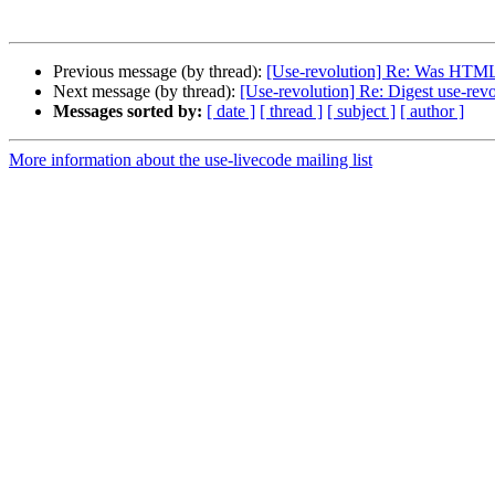
Previous message (by thread):
[Use-revolution] Re: Was HTML 
Next message (by thread):
[Use-revolution] Re: Digest use-rev
Messages sorted by:
[ date ]
[ thread ]
[ subject ]
[ author ]
More information about the use-livecode mailing list