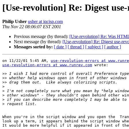
[Use-revolution] Re: Digest use
Philip Usher
usher at iqcisp.com
Thu Nov 22 08:06:07 EST 2001
Previous message (by thread):
[Use-revolution] Re: Was HTML 
Next message (by thread):
[Use-revolution] Re: Digest use-rev
Messages sorted by:
[ date ]
[ thread ]
[ subject ]
[ author ]
on 11/22/01 5:45 AM, 
use-revolution-errors at www.runre
use-revolution-errors at www.runrev.com
 wrote:

>>
>>
>>
>
>
>
>
>
When you're in the script window and you open the  Tran
look up a term, it appears behind the script window whe
It would be more helpful if it appeared in front of the