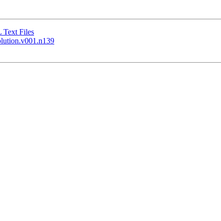
Text Files
olution.v001.n139