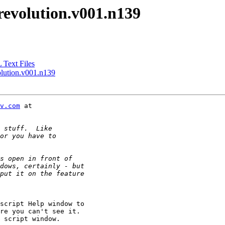
-revolution.v001.n139
Text Files
olution.v001.n139
v.com
script Help window to

re you can't see it.

 script window.
